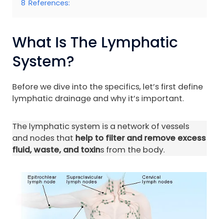
8
References:
What Is The Lymphatic
System?
Before we dive into the specifics, let’s first define
lymphatic drainage and why it’s important.
The lymphatic system is a network of vessels
and nodes that
help to filter and remove excess
fluid, waste, and toxin
s from the body.