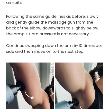
armpits.
Following the same guidelines as before, slowly
and gently guide the massage gun from the
back of the elbow downwards to slightly below
the armpit. Hard pressure is not necessary.
Continue sweeping down the arm 5-10 times per
side and then move on to the next step.