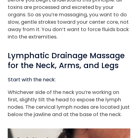
toxins are processed and excreted by your
organs. So as you’re massaging, you want to do
slow, gentle strokes toward your center core, not
away from it. You don’t want to force fluids back
into the extremities.
Lymphatic Drainage Massage
for the Neck, Arms, and Legs
Start with the neck:
Whichever side of the neck you’re working on
first, slightly tilt the head to expose the lymph
nodes. The cervical lymph nodes are located just
below the jawline and at the base of the neck.