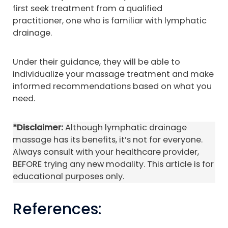
first seek treatment from a qualified
practitioner, one who is familiar with lymphatic
drainage.
Under their guidance, they will be able to
individualize your massage treatment and make
informed recommendations based on what you
need.
*Disclaimer:
Although lymphatic drainage
massage has its benefits, it’s not for everyone.
Always consult with your healthcare provider,
BEFORE trying any new modality. This article is for
educational purposes only.
References: