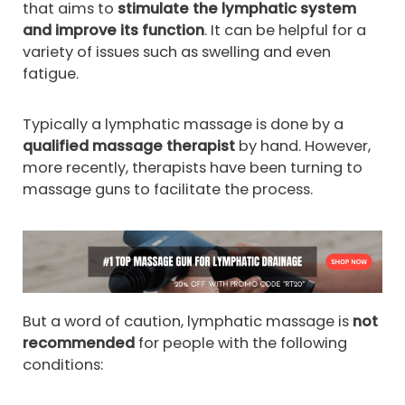
that aims to
stimulate the lymphatic system
and improve its function
. It can be helpful for a
variety of issues such as swelling and even
fatigue.
Typically a lymphatic massage is done by a
qualified massage therapist
by hand. However,
more recently, therapists have been turning to
massage guns to facilitate the process.
But a word of caution, lymphatic massage is
not
recommended
for people with the following
conditions: