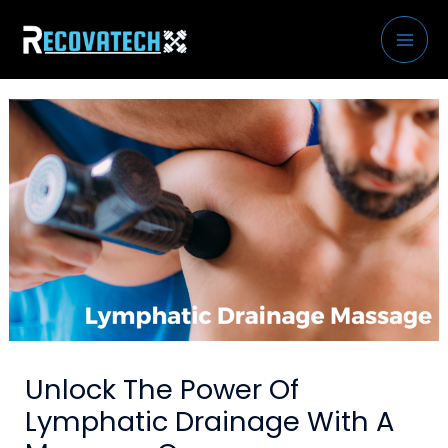
Skip
to
content
Unlock The Power Of
Lymphatic Drainage With A