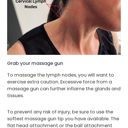
Grab your massage gun
To massage the lymph nodes, you will want to
exercise extra caution. Excessive force from a
massage gun can further inflame the glands and
tissues.
To prevent any risk of injury, be sure to use the
softest massage gun tip you have available. The
flat head attachment or the ball attachment