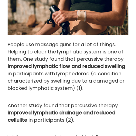
People use massage guns for a lot of things.
Helping to clear the lymphatic system is one of
them. One study found that percussive therapy
improved lymphatic flow and reduced swelling
in participants with lymphedema (a condition
characterized by swelling due to a damaged or
blocked lymphatic system) (1).
Another study found that percussive therapy
improved lymphatic drainage and reduced
cellulite
in participants (2).