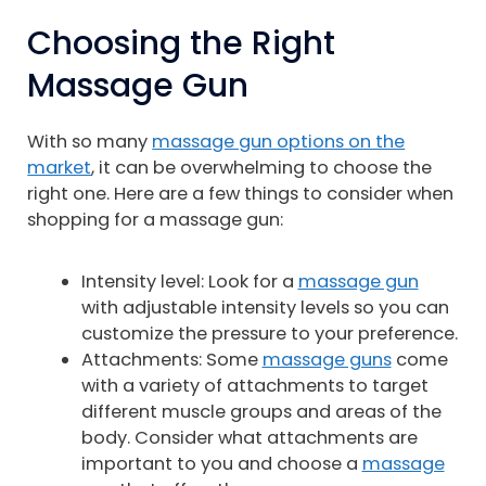
Choosing the Right
Massage Gun
With so many
massage gun options on the
market
, it can be overwhelming to choose the
right one. Here are a few things to consider when
shopping for a massage gun:
Intensity level: Look for a
massage gun
with adjustable intensity levels so you can
customize the pressure to your preference.
Attachments: Some
massage guns
come
with a variety of attachments to target
different muscle groups and areas of the
body. Consider what attachments are
important to you and choose a
massage