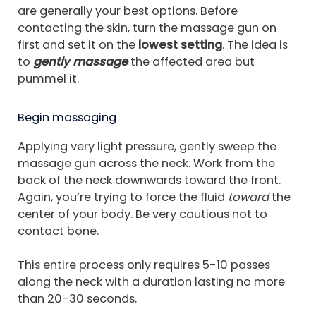
are generally your best options. Before
contacting the skin, turn the massage gun on
first and set it on the
lowest setting
. The idea is
to
gently massage
the affected area but
pummel it.
Begin massaging
Applying very light pressure, gently sweep the
massage gun across the neck. Work from the
back of the neck downwards toward the front.
Again, you’re trying to force the fluid
toward
the
center of your body. Be very cautious not to
contact bone.
This entire process only requires 5-10 passes
along the neck with a duration lasting no more
than 20-30 seconds.