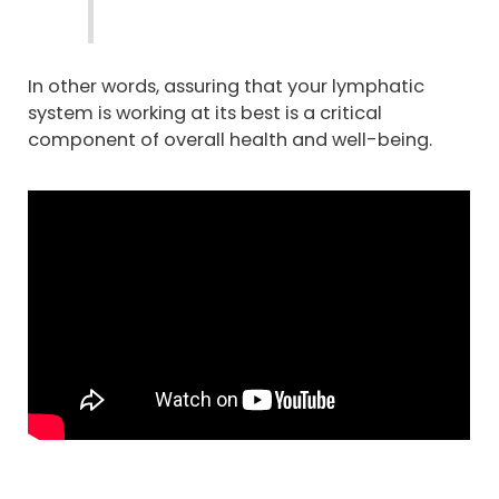
In other words, assuring that your lymphatic
system is working at its best is a critical
component of overall health and well-being.