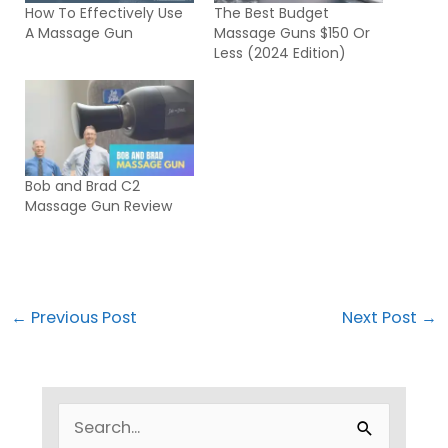
How To Effectively Use
The Best Budget
A Massage Gun
Massage Guns $150 Or
Less (2024 Edition)
Bob and Brad C2
Massage Gun Review
←
Previous Post
Next Post
→
S