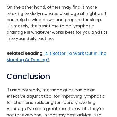
On the other hand, others may find it more
relaxing to do lymphatic drainage at night as it
can help to wind down and prepare for sleep.
Ultimately, the best time to do lymphatic
drainage is whatever works best for you and fits
into your daily routine.
Related Reading:
Is It Better To Work Out In The
Morning Or Evening?
Conclusion
If used correctly, massage guns can be an
effective adjunct tool for improving lymphatic
function and reducing temporary swelling.
Although I’ve seen great results myself, they’re
not for everyone. In fact, my best advice is to