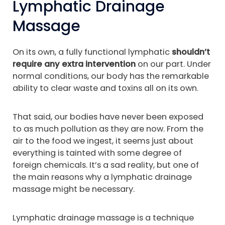
Lymphatic Drainage
Massage
On its own, a fully functional lymphatic
shouldn’t
require any extra intervention
on our part. Under
normal conditions, our body has the remarkable
ability to clear waste and toxins all on its own.
That said, our bodies have never been exposed
to as much pollution as they are now. From the
air to the food we ingest, it seems just about
everything is tainted with some degree of
foreign chemicals. It’s a sad reality, but one of
the main reasons why a lymphatic drainage
massage might be necessary.
Lymphatic drainage massage is a technique