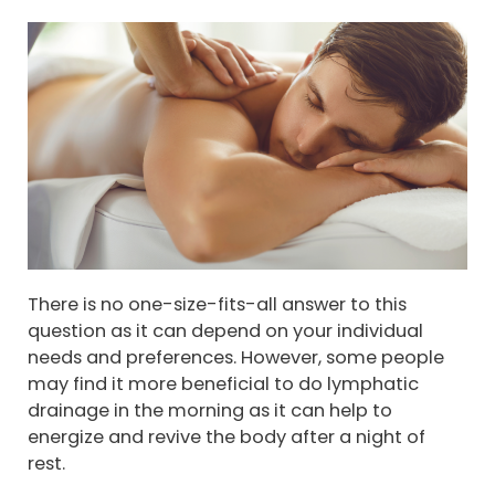
There is no one-size-fits-all answer to this
question as it can depend on your individual
needs and preferences. However, some people
may find it more beneficial to do lymphatic
drainage in the morning as it can help to
energize and revive the body after a night of
rest.