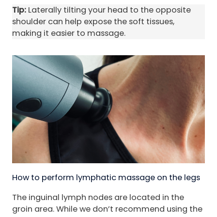
Tip:
Laterally tilting your head to the opposite
shoulder can help expose the soft tissues,
making it easier to massage.
How to perform lymphatic massage on the legs
The inguinal lymph nodes are located in the
groin area. While we don’t recommend using the