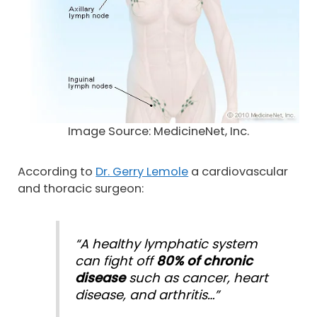
Image Source: MedicineNet, Inc.
According to
Dr. Gerry Lemole
a cardiovascular
and thoracic surgeon:
“A healthy lymphatic system
can fight off
80% of chronic
disease
such as cancer, heart
disease, and arthritis…”