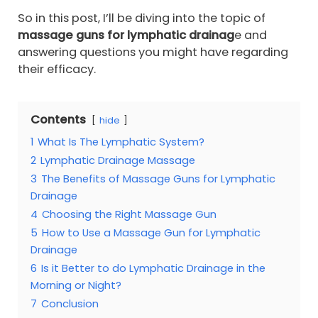
So in this post, I’ll be diving into the topic of
massage guns for lymphatic drainag
e and
answering questions you might have regarding
their efficacy.
Contents
hide
1
What Is The Lymphatic System?
2
Lymphatic Drainage Massage
3
The Benefits of Massage Guns for Lymphatic
Drainage
4
Choosing the Right Massage Gun
5
How to Use a Massage Gun for Lymphatic
Drainage
6
Is it Better to do Lymphatic Drainage in the
Morning or Night?
7
Conclusion