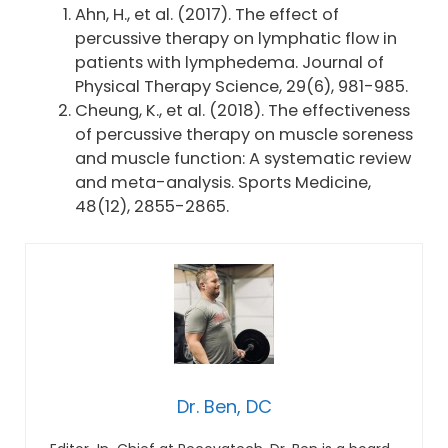
Ahn, H., et al. (2017). The effect of
percussive therapy on lymphatic flow in
patients with lymphedema. Journal of
Physical Therapy Science, 29(6), 981-985.
Cheung, K., et al. (2018). The effectiveness
of percussive therapy on muscle soreness
and muscle function: A systematic review
and meta-analysis. Sports Medicine,
48(12), 2855-2865.
Dr. Ben, DC