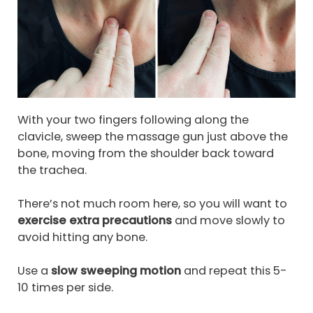
With your two fingers following along the
clavicle, sweep the massage gun just above the
bone, moving from the shoulder back toward
the trachea.
There’s not much room here, so you will want to
exercise extra precautions
and move slowly to
avoid hitting any bone.
Use a
slow sweeping motion
and repeat this 5-
10 times per side.