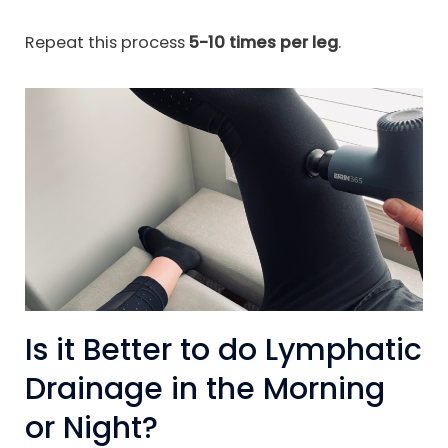
Repeat this process
5-10 times per leg
.
Is it Better to do Lymphatic
Drainage in the Morning
or Night?