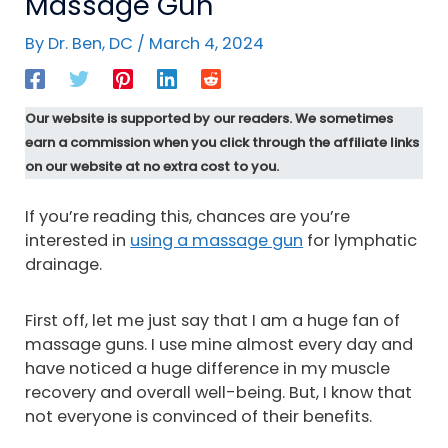
Massage Gun
By
Dr. Ben, DC
/
March 4, 2024
Our website is supported by our readers. We sometimes
earn a commission when you click through the affiliate links
on our website at no extra cost to you.
If you’re reading this, chances are you’re
interested in
using a massage gun
for lymphatic
drainage.
First off, let me just say that I am a huge fan of
massage guns. I use mine almost every day and
have noticed a huge difference in my muscle
recovery and overall well-being. But, I know that
not everyone is convinced of their benefits.