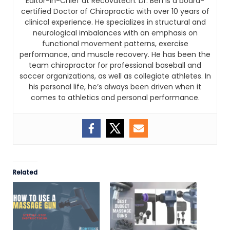
Editor-In-Chief at Recovatech. Dr. Ben is a board-
certified Doctor of Chiropractic with over 10 years of
clinical experience. He specializes in structural and
neurological imbalances with an emphasis on
functional movement patterns, exercise
performance, and muscle recovery. He has been the
team chiropractor for professional baseball and
soccer organizations, as well as collegiate athletes. In
his personal life, he’s always been driven when it
comes to athletics and personal performance.
Related