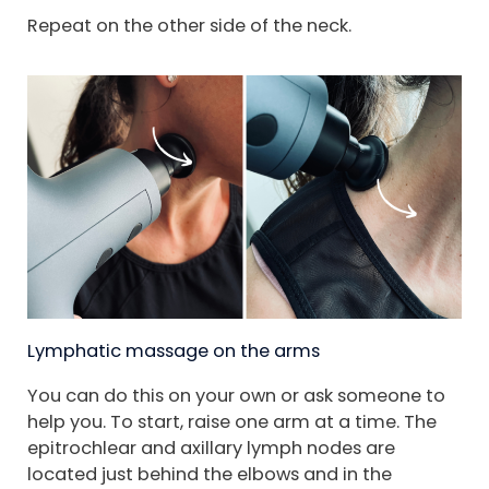
Repeat on the other side of the neck.
Lymphatic massage on the arms
You can do this on your own or ask someone to
help you. To start, raise one arm at a time. The
epitrochlear and axillary lymph nodes are
located just behind the elbows and in the