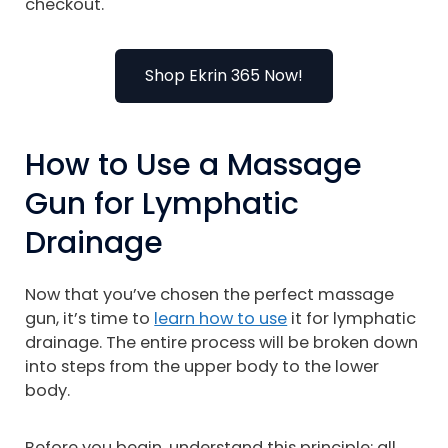
checkout.
Shop Ekrin 365 Now!
How to Use a Massage
Gun for Lymphatic
Drainage
Now that you’ve chosen the perfect massage
gun, it’s time to
learn how to use
it for lymphatic
drainage. The entire process will be broken down
into steps from the upper body to the lower
body.
Before you begin, understand this principle: all