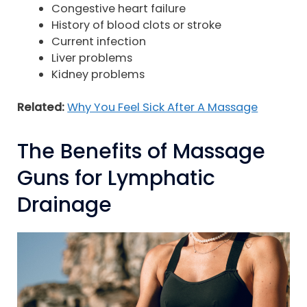
Congestive heart failure
History of blood clots or stroke
Current infection
Liver problems
Kidney problems
Related:
Why You Feel Sick After A Massage
The Benefits of Massage
Guns for Lymphatic
Drainage