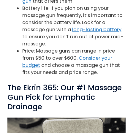
gun
that offers them.
Battery life: If you plan on using your
massage gun frequently, it’s important to
consider the battery life. Look for a
massage gun with a
long-lasting battery
to ensure you don’t run out of power mid-
massage.
Price: Massage guns can range in price
from $50 to over $600.
Consider your
budget
and choose a massage gun that
fits your needs and price range.
The Ekrin 365: Our #1 Massage
Gun Pick for Lymphatic
Drainage