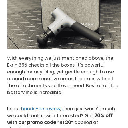
With everything we just mentioned above, the
Ekrin 365 checks all the boxes. It’s powerful
enough for anything, yet gentle enough to use
around more sensitive areas. It comes with all
the attachments you’ll ever need. Best of all, the
battery life is incredible!
In our
hands-on review
, there just wasn’t much
we could fault it with. Interested? Get
20% off
with our promo code “RT20”
applied at