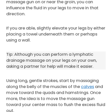
massage gun on or near the groin, you can
influence the fluid in your legs to move in that
direction.
If you are able, slightly elevate your legs by either
placing a towel underneath them or perhaps
using a wall.
Tip: Although you can perform a lymphatic
drainage massage on your legs on your own,
asking a partner for help will make it easier.
Using long, gentle strokes, start by massaging
along the belly of the muscles of the
calves
and
move toward the quads and hamstrings. Once
more, the idea is to move the massage gun
toward your center mass to flush the excess fluid
out.