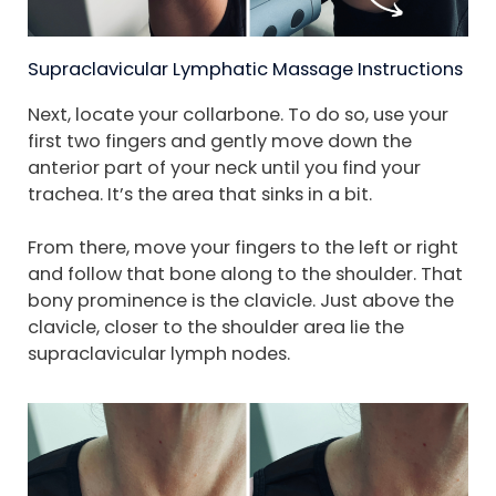
Supraclavicular Lymphatic Massage Instructions
Next, locate your collarbone. To do so, use your
first two fingers and gently move down the
anterior part of your neck until you find your
trachea. It’s the area that sinks in a bit.
From there, move your fingers to the left or right
and follow that bone along to the shoulder. That
bony prominence is the clavicle. Just above the
clavicle, closer to the shoulder area lie the
supraclavicular lymph nodes.