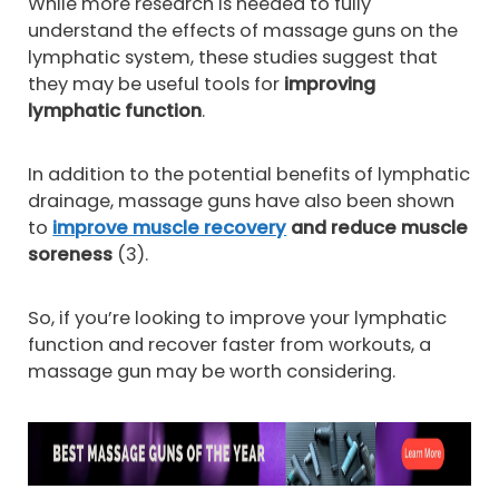
While more research is needed to fully
understand the effects of massage guns on the
lymphatic system, these studies suggest that
they may be useful tools for
improving
lymphatic function
.
In addition to the potential benefits of lymphatic
drainage, massage guns have also been shown
to
improve muscle recovery
and reduce muscle
soreness
(3).
So, if you’re looking to improve your lymphatic
function and recover faster from workouts, a
massage gun may be worth considering.