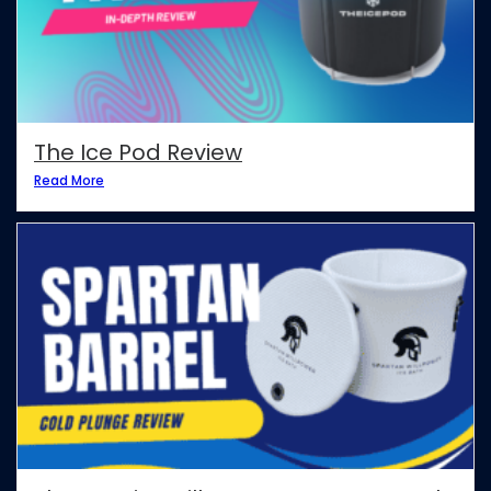
The Ice Pod Review
Read More