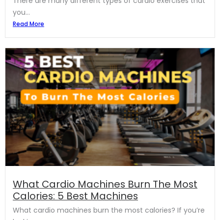
There are many different types of cardio exercises that
you...
Read More
What Cardio Machines Burn The Most
Calories: 5 Best Machines
What cardio machines burn the most calories? If you’re