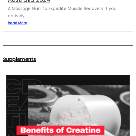
A Massage Gun To Expedite Muscle Recovery If you
actively...
Read More
Supplements