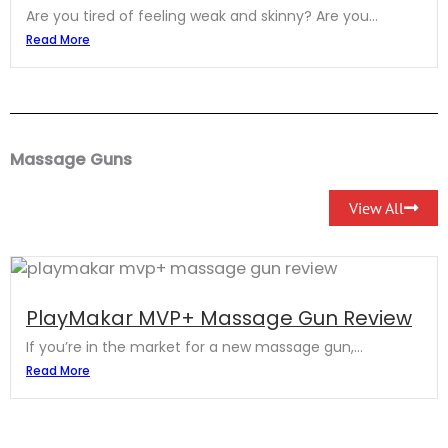
Are you tired of feeling weak and skinny? Are you...
Read More
Massage Guns
View All
PlayMakar MVP+ Massage Gun Review
If you’re in the market for a new massage gun,...
Read More