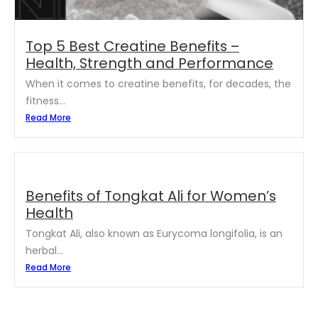
Top 5 Best Creatine Benefits –
Health, Strength and Performance
When it comes to creatine benefits, for decades, the
fitness...
Read More
Benefits of Tongkat Ali for Women’s
Health
Tongkat Ali, also known as Eurycoma longifolia, is an
herbal...
Read More