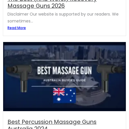
Massage Guns 2026
Disclaimer Our website is supported by our readers. We
sometimes...
Read More
Best Percussion Massage Guns
Australia 2024