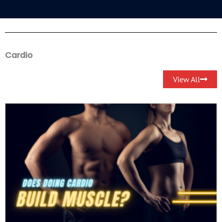
Cardio
View All