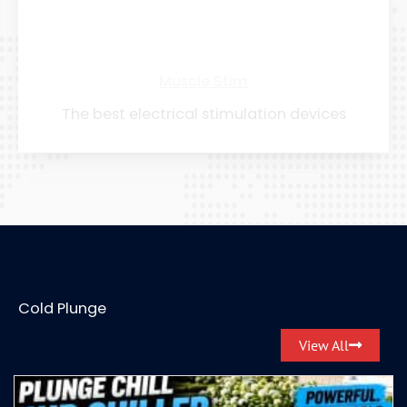
Muscle Stim
The best electrical stimulation devices
Cold Plunge
View All