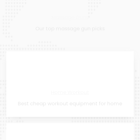
Massage Guns
Our top massage gun picks
Home Workout
Best cheap workout equipment for home