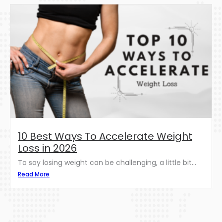
10 Best Ways To Accelerate Weight
Loss in 2026
To say losing weight can be challenging, a little bit...
Read More