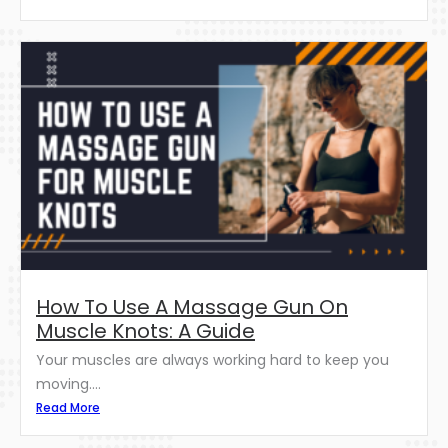
How To Use A Massage Gun On
Muscle Knots: A Guide
Your muscles are always working hard to keep you
moving....
Read More