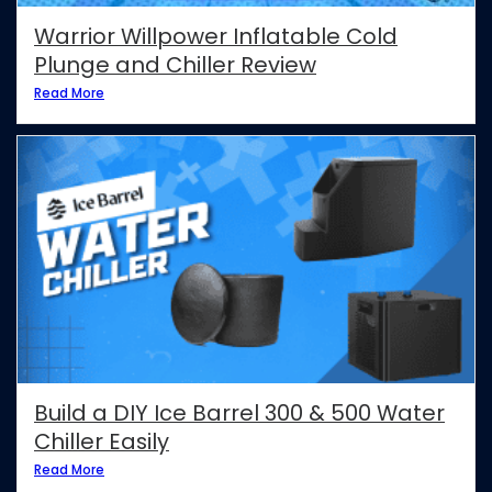
Warrior Willpower Inflatable Cold
Plunge and Chiller Review
Read More
Build a DIY Ice Barrel 300 & 500 Water
Chiller Easily
Read More