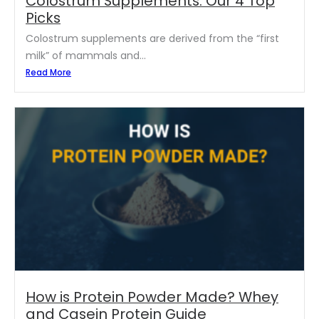
Colostrum Supplements: Our 4 Top
Picks
Colostrum supplements are derived from the “first
milk” of mammals and...
Read More
How is Protein Powder Made? Whey
and Casein Protein Guide