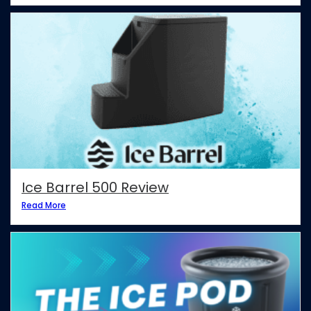
Ice Barrel 500 Review
Read More