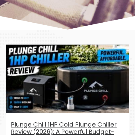
Plunge Chill 1HP Cold Plunge Chiller
Review (2026): A Powerful Budget-