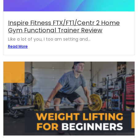
Inspire Fitness FTX/FT1/Centr 2 Home
Gym Functional Trainer Review
Like a lot of you, I too am setting and...
Read More