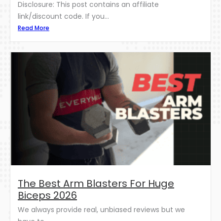
Disclosure: This post contains an affiliate
link/discount code. If you...
Read More
The Best Arm Blasters For Huge
Biceps 2026
We always provide real, unbiased reviews but we