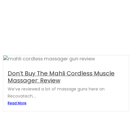
Don’t Buy The Mahli Cordless Muscle
Massager: Review
We’ve reviewed a lot of massage guns here on
Recovatech....
Read More