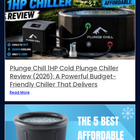
Plunge Chill 1HP Cold Plunge Chiller
Review (2026): A Powerful Budget-
Friendly Chiller That Delivers
Read More