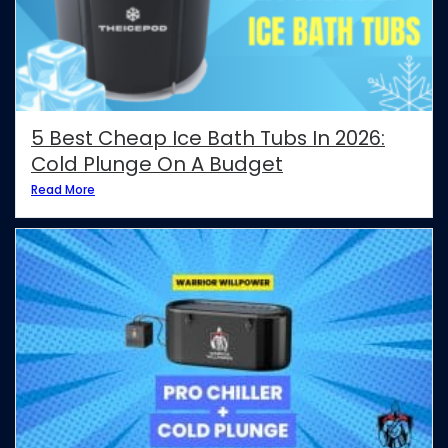
5 Best Cheap Ice Bath Tubs In 2026:
Cold Plunge On A Budget
Read More