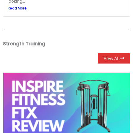
looking...
Read More
Strength Training
View All