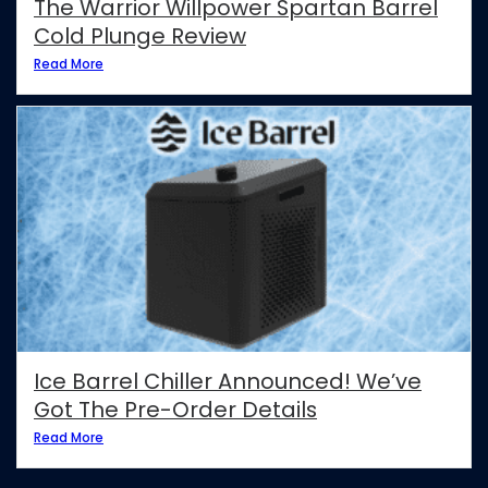
The Warrior Willpower Spartan Barrel
Cold Plunge Review
Read More
Ice Barrel Chiller Announced! We’ve
Got The Pre-Order Details
Read More