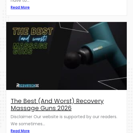
have to...
Read More
The Best (And Worst) Recovery
Massage Guns 2026
Disclaimer Our website is supported by our readers.
We sometimes...
Read More