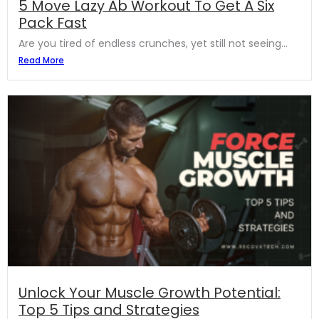
5 Move Lazy Ab Workout To Get A Six
Pack Fast
Are you tired of endless crunches, yet still not seeing...
Read More
Unlock Your Muscle Growth Potential:
Top 5 Tips and Strategies