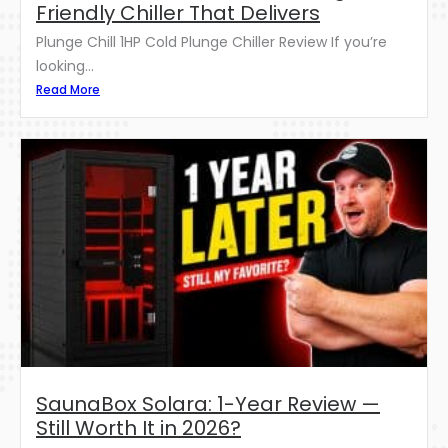
Friendly Chiller That Delivers
Plunge Chill 1HP Cold Plunge Chiller Review If you’re
looking...
Read More
SaunaBox Solara: 1-Year Review —
Still Worth It in 2026?