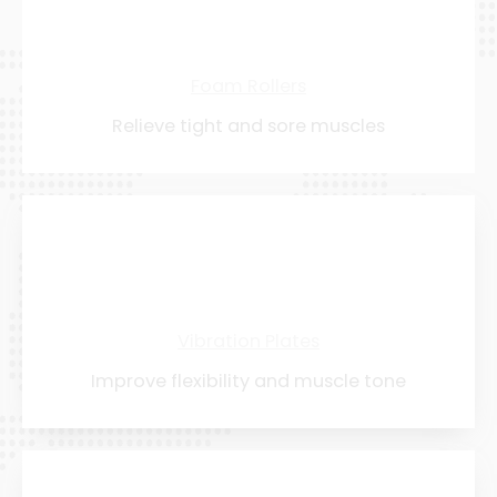
Foam Rollers
Relieve tight and sore muscles
Vibration Plates
Improve flexibility and muscle tone