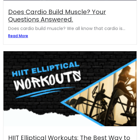
Does Cardio Build Muscle? Your
Questions Answered.
Does cardio build muscle? We all know that cardio is...
Read More
HIIT Elliptical Workouts: The Best Way to