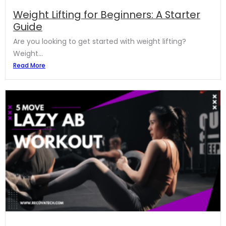
Weight Lifting for Beginners: A Starter
Guide
Are you looking to get started with weight lifting?
Weight...
Read More