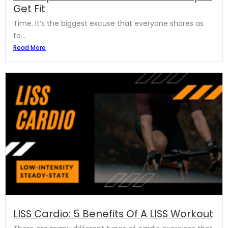
Get Fit
Time. It’s the biggest excuse that everyone shares as
to...
Read More
LISS Cardio: 5 Benefits Of A LISS Workout