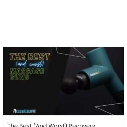
The Best (And Worst) Recovery