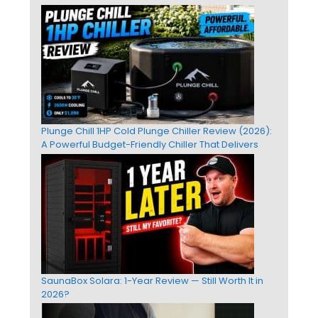
Plunge Chill 1HP Cold Plunge Chiller Review (2026):
A Powerful Budget-Friendly Chiller That Delivers
SaunaBox Solara: 1-Year Review — Still Worth It in
2026?