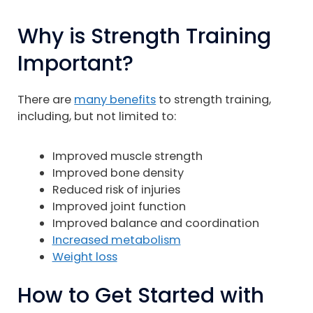
Why is Strength Training
Important?
There are
many benefits
to strength training,
including, but not limited to:
Improved muscle strength
Improved bone density
Reduced risk of injuries
Improved joint function
Improved balance and coordination
Increased metabolism
Weight loss
How to Get Started with