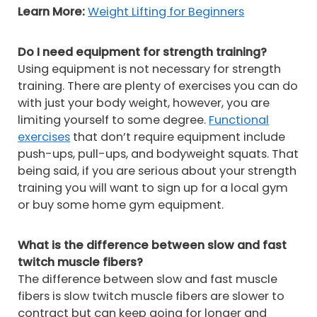
Learn More:
Weight Lifting for Beginners
Do I need equipment for strength training?
Using equipment is not necessary for strength
training. There are plenty of exercises you can do
with just your body weight, however, you are
limiting yourself to some degree.
Functional
exercises
that don’t require equipment include
push-ups, pull-ups, and bodyweight squats. That
being said, if you are serious about your strength
training you will want to sign up for a local gym
or buy some home gym equipment.
What is the difference between slow and fast
twitch muscle fibers?
The difference between slow and fast muscle
fibers is slow twitch muscle fibers are slower to
contract but can keep going for longer and