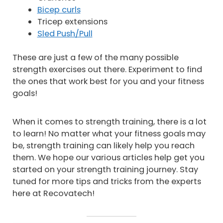
Bicep curls
Tricep extensions
Sled Push/Pull
These are just a few of the many possible
strength exercises out there. Experiment to find
the ones that work best for you and your fitness
goals!
When it comes to strength training, there is a lot
to learn! No matter what your fitness goals may
be, strength training can likely help you reach
them. We hope our various articles help get you
started on your strength training journey. Stay
tuned for more tips and tricks from the experts
here at Recovatech!