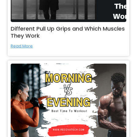
Different Pull Up Grips and Which Muscles
They Work
Read More