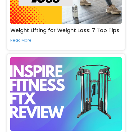
Weight Lifting for Weight Loss: 7 Top Tips
Read More