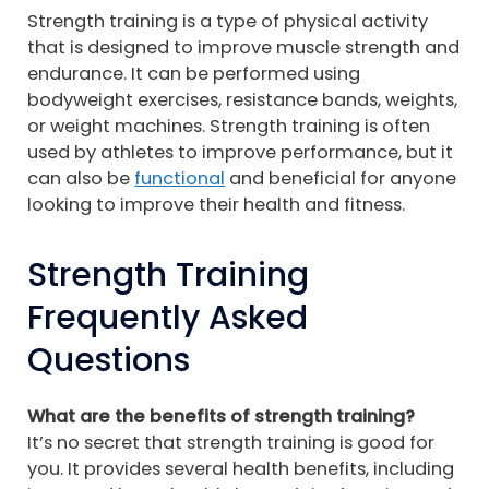
Strength training is a type of physical activity
that is designed to improve muscle strength and
endurance. It can be performed using
bodyweight exercises, resistance bands, weights,
or weight machines. Strength training is often
used by athletes to improve performance, but it
can also be
functional
and beneficial for anyone
looking to improve their health and fitness.
Strength Training
Frequently Asked
Questions
What are the benefits of strength training?
It’s no secret that strength training is good for
you. It provides several health benefits, including