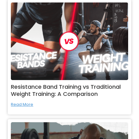
Resistance Band Training vs Traditional
Weight Training: A Comparison
Read More