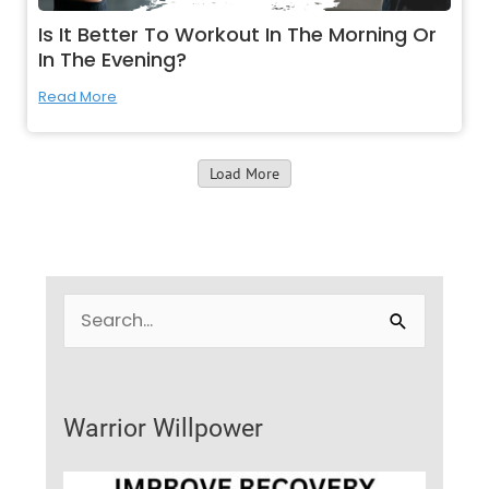
Is It Better To Workout In The Morning Or
In The Evening?
Read More
Load More
S
e
a
r
Warrior Willpower
c
h
f