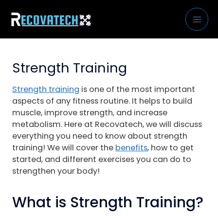
Skip
to
content
Strength Training
Strength training
is one of the most important
aspects of any fitness routine. It helps to build
muscle, improve strength, and increase
metabolism. Here at Recovatech, we will discuss
everything you need to know about strength
training! We will cover the
benefits
, how to get
started, and different exercises you can do to
strengthen your body!
What is Strength Training?