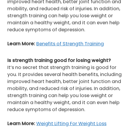
improved heart health, better joint function and
mobility, and reduced risk of injuries. In addition,
strength training can help you lose weight or
maintain a healthy weight, and it can even help
reduce symptoms of depression.
Learn More:
Benefits of Strength Training
Is strength training good for losing weight?
It’s no secret that strength training is good for
you. It provides several health benefits, including
improved heart health, better joint function and
mobility, and reduced risk of injuries. In addition,
strength training can help you lose weight or
maintain a healthy weight, and it can even help
reduce symptoms of depression.
Learn More:
Weight Lifting For Weight Loss