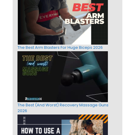
The Best Arm Blasters For Huge Biceps 2026
The Best (And Worst) Recovery Massage Guns
2026