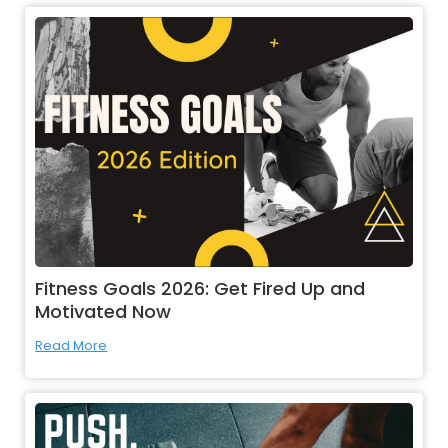
Fitness Goals 2026: Get Fired Up and
Motivated Now
Read More