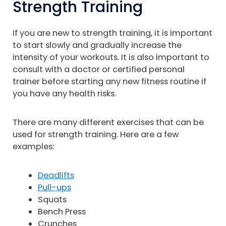
Strength Training
If you are new to strength training, it is important
to start slowly and gradually increase the
intensity of your workouts. It is also important to
consult with a doctor or certified personal
trainer before starting any new fitness routine if
you have any health risks.
There are many different exercises that can be
used for strength training. Here are a few
examples:
Deadlifts
Pull-ups
Squats
Bench Press
Crunches