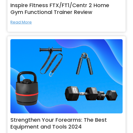
Inspire Fitness FTX/FT1/Centr 2 Home
Gym Functional Trainer Review
Read More
Strengthen Your Forearms: The Best
Equipment and Tools 2024