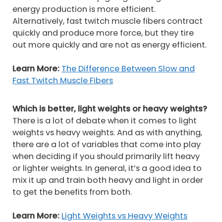
energy production is more efficient.
Alternatively, fast twitch muscle fibers contract
quickly and produce more force, but they tire
out more quickly and are not as energy efficient.
Learn More:
The Difference Between Slow and
Fast Twitch Muscle Fibers
Which is better, light weights or heavy weights?
There is a lot of debate when it comes to light
weights vs heavy weights. And as with anything,
there are a lot of variables that come into play
when deciding if you should primarily lift heavy
or lighter weights. In general, it’s a good idea to
mix it up and train both heavy and light in order
to get the benefits from both.
Learn More:
Light Weights vs Heavy Weights