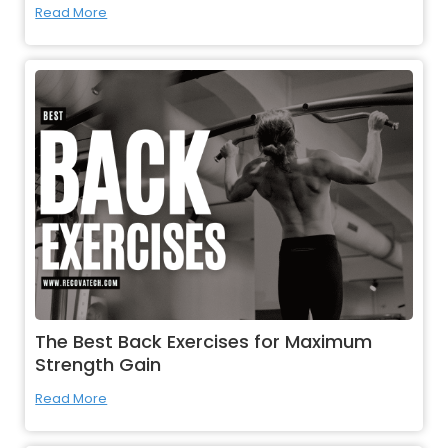
Read More
The Best Back Exercises for Maximum
Strength Gain
Read More