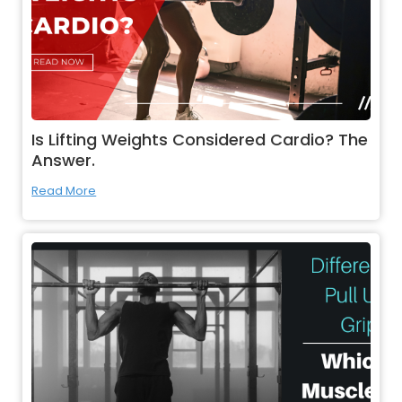
Is Lifting Weights Considered Cardio? The
Answer.
Read More