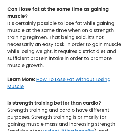
Can I lose fat at the same time as gaining
muscle?
It’s certainly possible to lose fat while gaining
muscle at the same time when on a strength
training regimen. That being said, it’s not
necessarily an easy task. In order to gain muscle
while losing weight, it requires a strict diet and
sufficient protein intake in order to promote
muscle growth.
Learn More:
How To Lose Fat Without Losing
Muscle
Is strength training better than cardio?
Strength training and cardio have different
purposes. Strength training is primarily for
gaining muscle mass and increasing strength