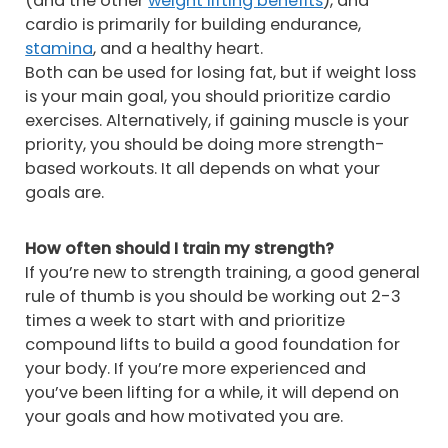
(and the other
weight lifting benefits
), and
cardio is primarily for building endurance,
stamina
, and a healthy heart.
Both can be used for losing fat, but if weight loss
is your main goal, you should prioritize cardio
exercises. Alternatively, if gaining muscle is your
priority, you should be doing more strength-
based workouts. It all depends on what your
goals are.
How often should I train my strength?
If you’re new to strength training, a good general
rule of thumb is you should be working out 2-3
times a week to start with and prioritize
compound lifts to build a good foundation for
your body. If you’re more experienced and
you’ve been lifting for a while, it will depend on
your goals and how motivated you are.