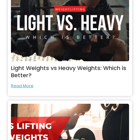
Light Weights vs Heavy Weights: Which is
Better?
Read More