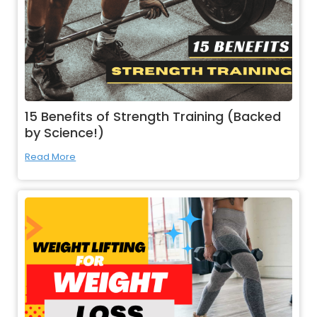
15 Benefits of Strength Training (Backed
by Science!)
Read More