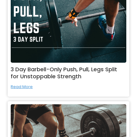
3 Day Barbell-Only Push, Pull, Legs Split
for Unstoppable Strength
Read More