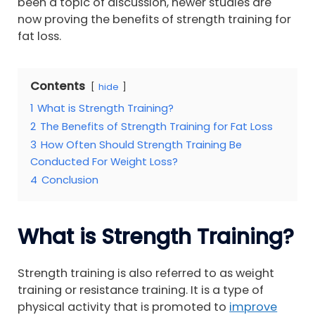
been a topic of discussion, newer studies are
now proving the benefits of strength training for
fat loss.
Contents
hide
1
What is Strength Training?
2
The Benefits of Strength Training for Fat Loss
3
How Often Should Strength Training Be
Conducted For Weight Loss?
4
Conclusion
What is Strength Training?
Strength training is also referred to as weight
training or resistance training. It is a type of
physical activity that is promoted to
improve