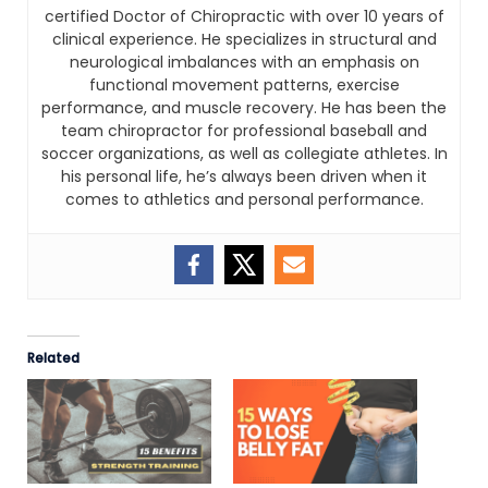
certified Doctor of Chiropractic with over 10 years of
clinical experience. He specializes in structural and
neurological imbalances with an emphasis on
functional movement patterns, exercise
performance, and muscle recovery. He has been the
team chiropractor for professional baseball and
soccer organizations, as well as collegiate athletes. In
his personal life, he’s always been driven when it
comes to athletics and personal performance.
Related