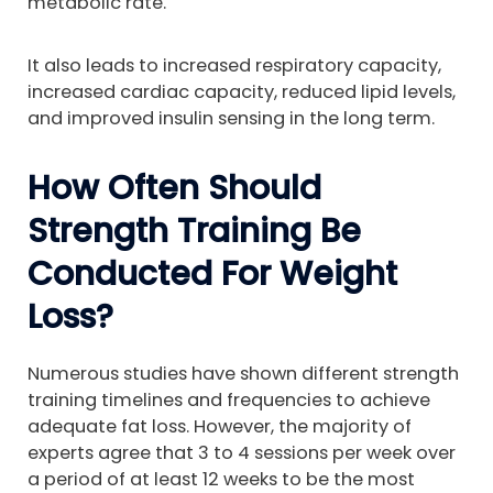
metabolic rate.
It also leads to increased respiratory capacity,
increased cardiac capacity, reduced lipid levels,
and improved insulin sensing in the long term.
How Often Should
Strength Training Be
Conducted For Weight
Loss?
Numerous studies have shown different strength
training timelines and frequencies to achieve
adequate fat loss. However, the majority of
experts agree that 3 to 4 sessions per week over
a period of at least 12 weeks to be the most