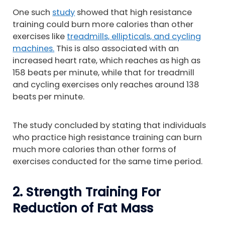
One such
study
showed that high resistance
training could burn more calories than other
exercises like
treadmills, ellipticals, and cycling
machines.
This is also associated with an
increased heart rate, which reaches as high as
158 beats per minute, while that for treadmill
and cycling exercises only reaches around 138
beats per minute.
The study concluded by stating that individuals
who practice high resistance training can burn
much more calories than other forms of
exercises conducted for the same time period.
2. Strength Training For
Reduction of Fat Mass