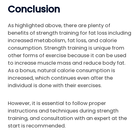
Conclusion
As highlighted above, there are plenty of
benefits of strength training for fat loss including
increased metabolism, fat loss, and calorie
consumption. Strength training is unique from
other forms of exercise because it can be used
to increase muscle mass and reduce body fat.
As a bonus, natural calorie consumption is
increased, which continues even after the
individual is done with their exercises.
However, it is essential to follow proper
instructions and techniques during strength
training, and consultation with an expert at the
start is recommended.