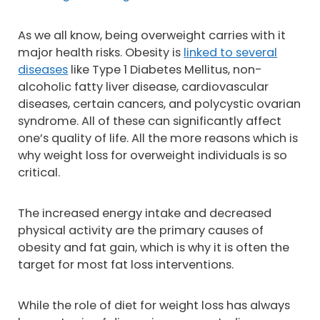
As we all know, being overweight carries with it
major health risks. Obesity is
linked to several
diseases
like Type 1 Diabetes Mellitus, non-
alcoholic fatty liver disease, cardiovascular
diseases, certain cancers, and polycystic ovarian
syndrome. All of these can significantly affect
one’s quality of life. All the more reasons which is
why weight loss for overweight individuals is so
critical.
The increased energy intake and decreased
physical activity are the primary causes of
obesity and fat gain, which is why it is often the
target for most fat loss interventions.
While the role of diet for weight loss has always