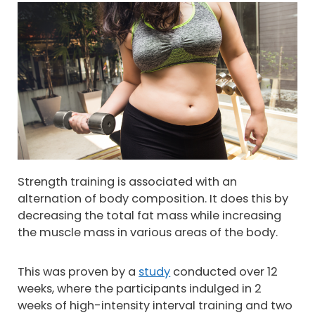
Strength training is associated with an
alternation of body composition. It does this by
decreasing the total fat mass while increasing
the muscle mass in various areas of the body.
This was proven by a
study
conducted over 12
weeks, where the participants indulged in 2
weeks of high-intensity interval training and two