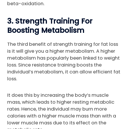
beta-oxidation.
3. Strength Training For
Boosting Metabolism
The third benefit of strength training for fat loss
is it will give you a higher metabolism. A higher
metabolism has popularly been linked to weight
loss. Since resistance training boosts the
individual’s metabolism, it can allow efficient fat
loss.
It does this by increasing the body’s muscle
mass, which leads to higher resting metabolic
rates. Hence, the individual may burn more
calories with a higher muscle mass than with a
lower muscle mass due to its effect on the