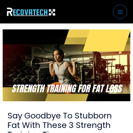
Skip
to
content
Say Goodbye To Stubborn
Fat With These 3 Strength