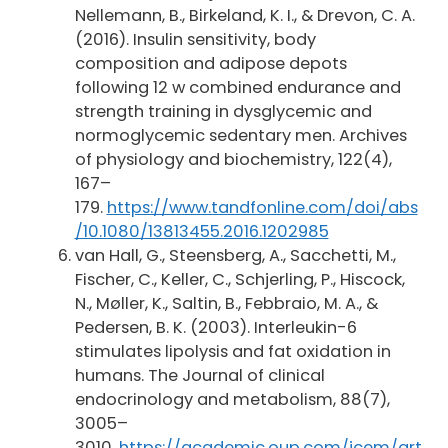
Nellemann, B., Birkeland, K. I., & Drevon, C. A.
(2016). Insulin sensitivity, body
composition and adipose depots
following 12 w combined endurance and
strength training in dysglycemic and
normoglycemic sedentary men. Archives
of physiology and biochemistry, 122(4),
167–
179.
https://www.tandfonline.com/doi/abs
/10.1080/13813455.2016.1202985
van Hall, G., Steensberg, A., Sacchetti, M.,
Fischer, C., Keller, C., Schjerling, P., Hiscock,
N., Møller, K., Saltin, B., Febbraio, M. A., &
Pedersen, B. K. (2003). Interleukin-6
stimulates lipolysis and fat oxidation in
humans. The Journal of clinical
endocrinology and metabolism, 88(7),
3005–
3010.
https://academic.oup.com/jcem/art