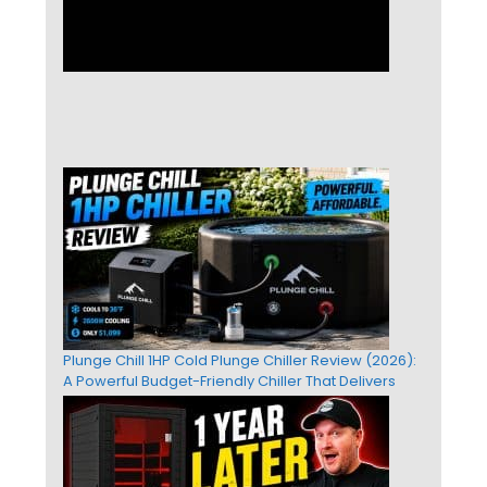
Plunge Chill 1HP Cold Plunge Chiller Review (2026):
A Powerful Budget-Friendly Chiller That Delivers