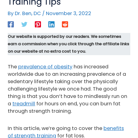
Training Tips
By
Dr. Ben, DC
/
November 3, 2022
Our website is supported by our readers. We sometimes
earn a commission when you click through the affiliate links
on our website at no extra cost to you.
The
prevalence of obesity
has increased
worldwide due to an increasing prevalence of a
sedentary lifestyle taking over the physically
challenging lifestyle we once had. The good
thing is that you don’t have to mindlessly run on
a
treadmill
for hours on end, you can burn fat
through strength training.
In this article, we’re going to cover the
benefits
of strength training
for fat loss.