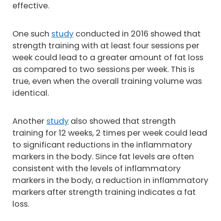
effective.
One such
study
conducted in 2016 showed that
strength training with at least four sessions per
week could lead to a greater amount of fat loss
as compared to two sessions per week. This is
true, even when the overall training volume was
identical.
Another
study
also showed that strength
training for 12 weeks, 2 times per week could lead
to significant reductions in the inflammatory
markers in the body. Since fat levels are often
consistent with the levels of inflammatory
markers in the body, a reduction in inflammatory
markers after strength training indicates a fat
loss.