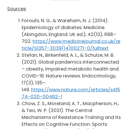
Sources
Forouhi, N. G., & Wareham, N. J. (2014).
Epidemiology of diabetes. Medicine
(Abingdon, England: UK ed.), 42(12), 698–
702.
https://www.medicinejournal.co.uk/ar
ticle/S1357-3039(14)00271-0/fulltext
Stefan, N., Birkenfeld, A. L., & Schulze, M. B.
(2021). Global pandemics interconnected
– obesity, impaired metabolic health and
COVID-19. Nature reviews. Endocrinology,
17(3), 135–
149.
https://www.nature.com/articles/s415
74-020-00462-1
Chow, Z. S., Moreland, A. T., Macpherson, H.,
& Teo, W. P. (2021). The Central
Mechanisms of Resistance Training and Its
Effects on Cognitive Function. Sports