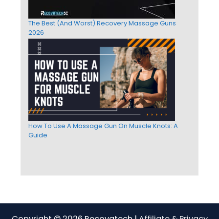
The Best (And Worst) Recovery Massage Guns
2026
How To Use A Massage Gun On Muscle Knots: A
Guide
Copyright © 2026 Recovatech |
Affiliate & Privacy