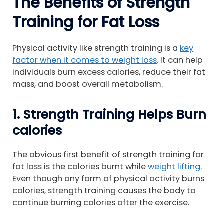
The Benefits of Strength
Training for Fat Loss
Physical activity like strength training is a
key
factor when it comes to weight loss
. It can help
individuals burn excess calories, reduce their fat
mass, and boost overall metabolism.
1. Strength Training Helps Burn
calories
The obvious first benefit of strength training for
fat loss is the calories burnt while
weight lifting
.
Even though any form of physical activity burns
calories, strength training causes the body to
continue burning calories after the exercise.