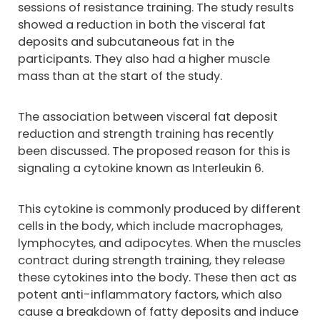
sessions of resistance training. The study results
showed a reduction in both the visceral fat
deposits and subcutaneous fat in the
participants. They also had a higher muscle
mass than at the start of the study.
The association between visceral fat deposit
reduction and strength training has recently
been discussed. The proposed reason for this is
signaling a cytokine known as Interleukin 6.
This cytokine is commonly produced by different
cells in the body, which include macrophages,
lymphocytes, and adipocytes. When the muscles
contract during strength training, they release
these cytokines into the body. These then act as
potent anti-inflammatory factors, which also
cause a breakdown of fatty deposits and induce