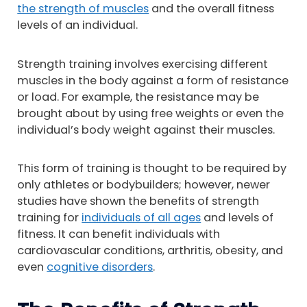
the strength of muscles
and the overall fitness
levels of an individual.
Strength training involves exercising different
muscles in the body against a form of resistance
or load. For example, the resistance may be
brought about by using free weights or even the
individual’s body weight against their muscles.
This form of training is thought to be required by
only athletes or bodybuilders; however, newer
studies have shown the benefits of strength
training for
individuals of all ages
and levels of
fitness. It can benefit individuals with
cardiovascular conditions, arthritis, obesity, and
even
cognitive disorders
.