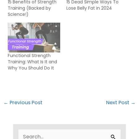
15 Benefits of Strength
15 Dead Simple Ways To
Training (Backed by
Lose Belly Fat in 2024
Science!)
Functional Strength
Training: What Is It and
Why You Should Do It
←
Previous Post
Next Post
→
S