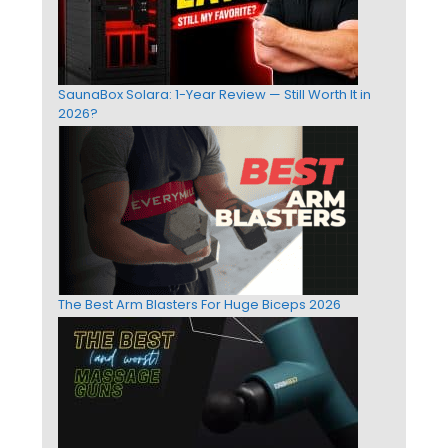
SaunaBox Solara: 1-Year Review — Still Worth It in
2026?
The Best Arm Blasters For Huge Biceps 2026