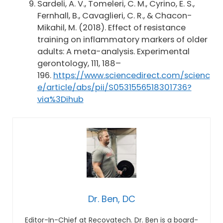
Sardeli, A. V., Tomeleri, C. M., Cyrino, E. S.,
Fernhall, B., Cavaglieri, C. R., & Chacon-
Mikahil, M. (2018). Effect of resistance
training on inflammatory markers of older
adults: A meta-analysis. Experimental
gerontology, 111, 188–
196.
https://www.sciencedirect.com/scienc
e/article/abs/pii/S0531556518301736?
via%3Dihub
Dr. Ben, DC
Editor-In-Chief at Recovatech. Dr. Ben is a board-