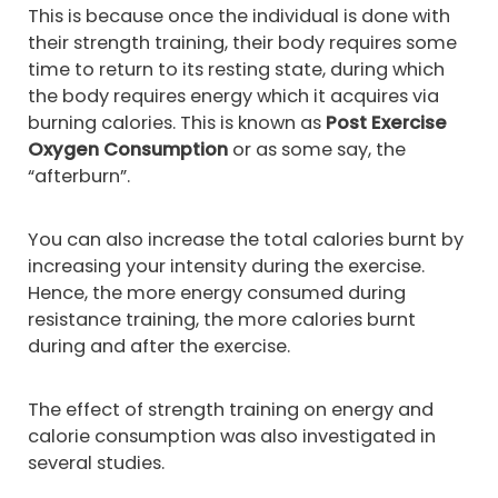
This is because once the individual is done with
their strength training, their body requires some
time to return to its resting state, during which
the body requires energy which it acquires via
burning calories. This is known as
Post Exercise
Oxygen Consumption
or as some say, the
“afterburn”.
You can also increase the total calories burnt by
increasing your intensity during the exercise.
Hence, the more energy consumed during
resistance training, the more calories burnt
during and after the exercise.
The effect of strength training on energy and
calorie consumption was also investigated in
several studies.