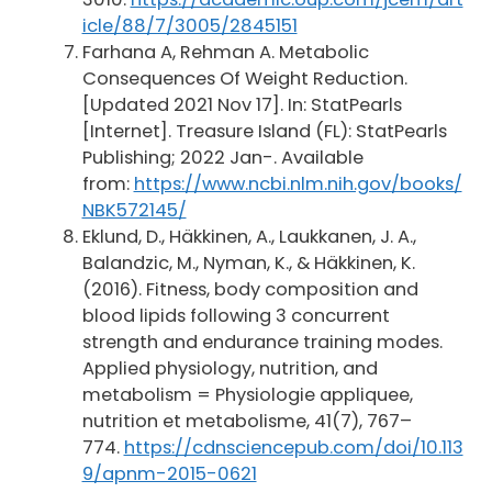
icle/88/7/3005/2845151
Farhana A, Rehman A. Metabolic
Consequences Of Weight Reduction.
[Updated 2021 Nov 17]. In: StatPearls
[Internet]. Treasure Island (FL): StatPearls
Publishing; 2022 Jan-. Available
from:
https://www.ncbi.nlm.nih.gov/books/
NBK572145/
Eklund, D., Häkkinen, A., Laukkanen, J. A.,
Balandzic, M., Nyman, K., & Häkkinen, K.
(2016). Fitness, body composition and
blood lipids following 3 concurrent
strength and endurance training modes.
Applied physiology, nutrition, and
metabolism = Physiologie appliquee,
nutrition et metabolisme, 41(7), 767–
774.
https://cdnsciencepub.com/doi/10.113
9/apnm-2015-0621