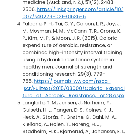
medicine (Auckland, N.Z.), 51(12), 2483–
2506.
https://link.springer.com/article/10.1
007/s40279-021-01535-5
Falcone, P. H., Tai, C. Y., Carson, L. R., Joy, J.
M., Mosman, M. M., McCann, T. R., Crona, K.
P., Kim, M. P., & Moon, J. R. (2015). Caloric
expenditure of aerobic, resistance, or
combined high-intensity interval training
using a hydraulic resistance system in
healthy men. Journal of strength and
conditioning research, 29(3), 779–
785.
https://journals.lww.com/nsca-
jscr/Fulltext/2015/03000/Caloric_Expendi
ture_of_Aerobic,_Resistance,_or.28.aspx
Langleite, T. M., Jensen, J., Norheim, F.,
Gulseth, H. L., Tangen, D. S., Kolnes, K. J.,
Heck, A., Storås, T., Grøthe, G., Dahl, M. A.,
Kielland, A., Holen, T., Noreng, H. J.,
Stadheim, H. K., Bjørnerud, A., Johansen, E. I.,