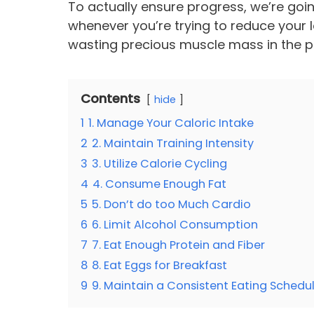
To actually ensure progress, we’re goin
whenever you’re trying to reduce your lo
wasting precious muscle mass in the 
Contents
hide
1
1. Manage Your Caloric Intake
2
2. Maintain Training Intensity
3
3. Utilize Calorie Cycling
4
4. Consume Enough Fat
5
5. Don’t do too Much Cardio
6
6. Limit Alcohol Consumption
7
7. Eat Enough Protein and Fiber
8
8. Eat Eggs for Breakfast
9
9. Maintain a Consistent Eating Schedu