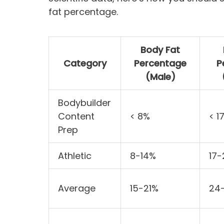
fat percentage.
Body Fat
Category
Percentage
P
(Male)
Bodybuilder
Content
< 8%
< 1
Prep
Athletic
8-14%
17
Average
15-21%
24