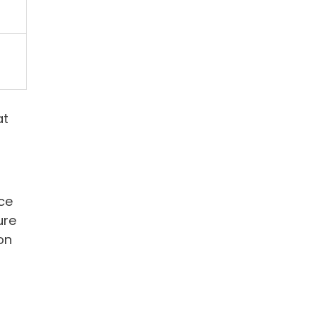
at
uce
ure
on