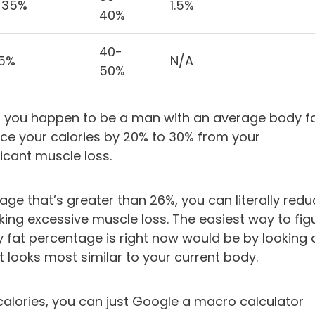
-35%
1.5%
40%
40-
35%
N/A
50%
if you happen to be a man with an average body f
uce your calories by 20% to 30% from your
ficant muscle loss.
age that’s greater than 26%, you can literally red
king excessive muscle loss. The easiest way to fig
 fat percentage is right now would be by looking 
 looks most similar to your current body.
calories, you can just Google a macro calculator