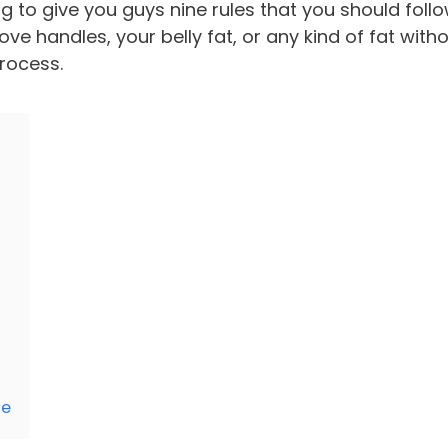
g to give you guys nine rules that you should foll
ve handles, your belly fat, or any kind of fat with
process.
le