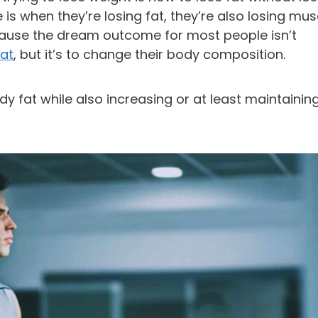
is when they’re losing fat, they’re also losing mus
ause the dream outcome for most people isn’t
fat
, but it’s to change their body composition.
y fat while also increasing or at least maintainin