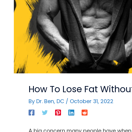
How To Lose Fat Without
By
Dr. Ben, DC
/
October 31, 2022
A big concern many people have when tr