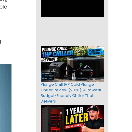
cle
g
Plunge Chill 1HP Cold Plunge
Chiller Review (2026): A Powerful
Budget-Friendly Chiller That
Delivers