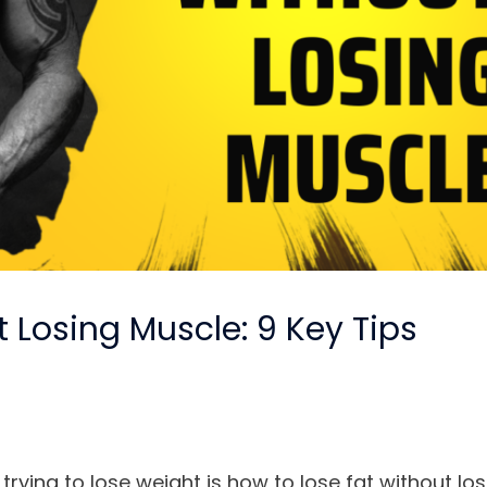
 Losing Muscle: 9 Key Tips
ying to lose weight is how to lose fat without los