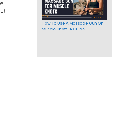
ow
out
How To Use A Massage Gun On
Muscle Knots: A Guide