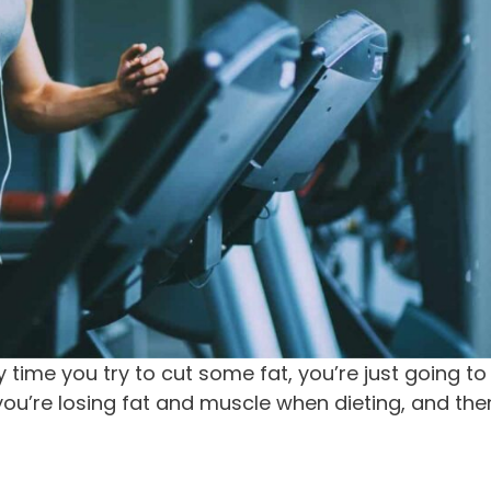
 time you try to cut some fat, you’re just going to
you’re losing fat and muscle when dieting, and the