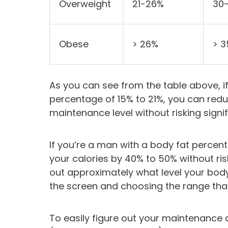
Overweight
21-26%
30
Obese
> 26%
> 
As you can see from the table above, 
percentage of 15% to 21%, you can red
maintenance level without risking signi
If you’re a man with a body fat percent
your calories by 40% to 50% without ris
out approximately what level your body
the screen and choosing the range that
To easily figure out your maintenance 