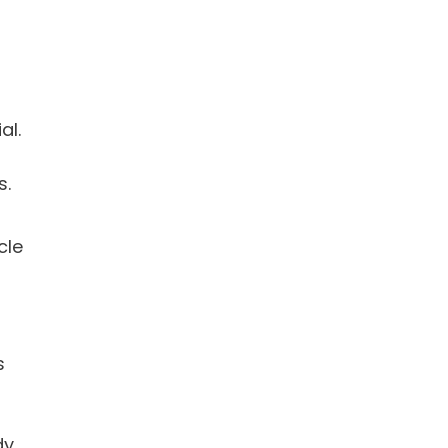
al.
s.
cle
s
dy