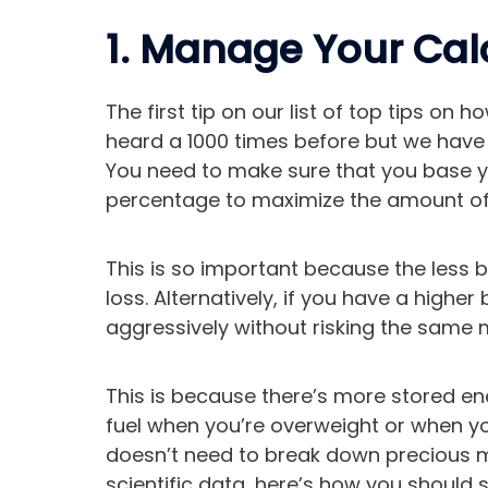
1. Manage Your Calo
The first tip on our list of top tips on 
heard a 1000 times before but we have to 
You need to make sure that you base yo
percentage to maximize the amount of f
This is so important because the less 
loss. Alternatively, if you have a highe
aggressively without risking the same 
This is because there’s more stored en
fuel when you’re overweight or when y
doesn’t need to break down precious mu
scientific data, here’s how you should s