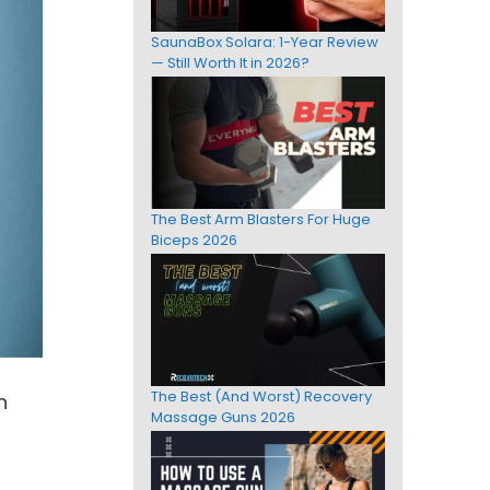
SaunaBox Solara: 1-Year Review
— Still Worth It in 2026?
The Best Arm Blasters For Huge
Biceps 2026
The Best (And Worst) Recovery
n
Massage Guns 2026