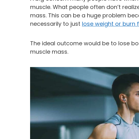
muscle. What people often don’t realize 
mass. This can be a huge problem bec
necessarily to just
lose weight or burn 
The ideal outcome would be to lose bod
muscle mass.