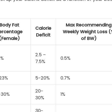
Body Fat
Max Recommending
Calorie
ercentage
Weekly Weight Loss 
Deficit
(Female)
of BW)
2.5 –
7%
0.5%
7.5%
-23%
5-20%
0.7%
20-
-30%
1%
30%
30-