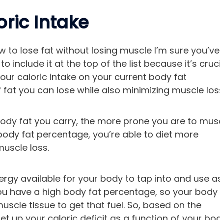
ric Intake
how to lose fat without losing muscle I’m sure you’ve
include it at the top of the list because it’s cruci
ur caloric intake on your current body fat
at you can lose while also minimizing muscle los
body fat you carry, the more prone you are to mus
r body fat percentage, you’re able to diet more
muscle loss.
ergy available for your body to tap into and use a
ou have a high body fat percentage, so your body
scle tissue to get that fuel. So, based on the
et up your caloric deficit as a function of your bo