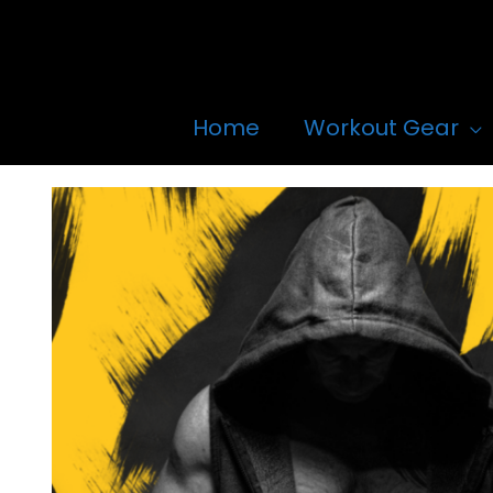
Skip
to
content
Home
Workout Gear