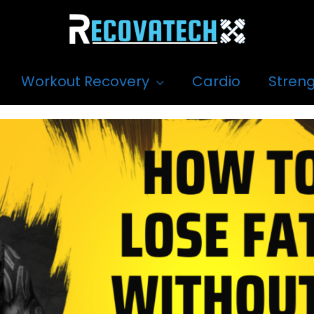
Workout Recovery
Cardio
Streng