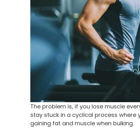
The problem is, if you lose muscle every
stay stuck in a cyclical process where 
gaining fat and muscle when bulking.