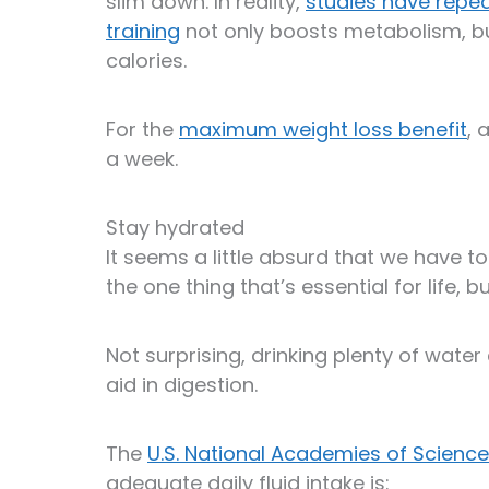
slim down. In reality,
studies have repe
training
not only boosts metabolism, b
calories.
For the
maximum weight loss benefit
, 
a week.
Stay hydrated
It seems a little absurd that we have to
the one thing that’s essential for life, 
Not surprising, drinking plenty of water 
aid in digestion.
The
U.S. National Academies of Science
adequate daily fluid intake is: