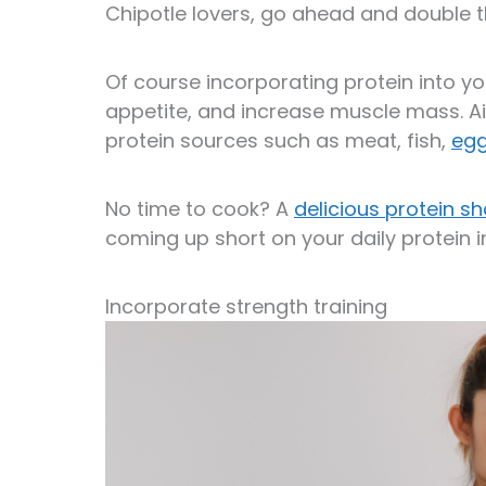
Chipotle lovers, go ahead and double 
Of course incorporating protein into y
appetite, and increase muscle mass. Ai
protein sources such as meat, fish,
eg
No time to cook? A
delicious protein s
coming up short on your daily protein i
Incorporate strength training