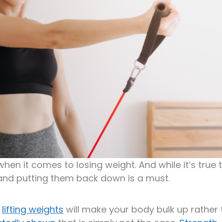
when it comes to losing weight. And while it’s true 
gs and putting them back down is a must.
t
lifting weights
will make your body bulk up rather