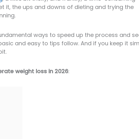
t it, the ups and downs of dieting and trying the
nning.
l fundamental ways to speed up the process and se
basic and easy to tips follow. And if you keep it sim
it.
erate weight loss in 2026
: