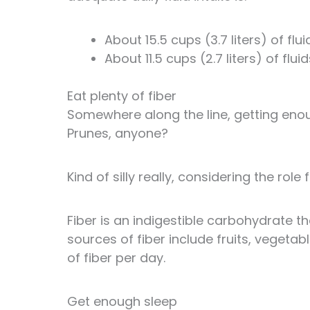
About 15.5 cups (3.7 liters) of fl
About 11.5 cups (2.7 liters) of fl
Eat plenty of fiber
Somewhere along the line, getting eno
Prunes, anyone?
Kind of silly really, considering the role
Fiber is an indigestible carbohydrate th
sources of fiber include fruits, vegeta
of fiber per day.
Get enough sleep