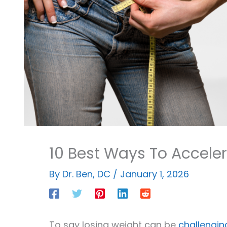
10 Best Ways To Acceler
By
Dr. Ben, DC
/
January 1, 2026
To say losing weight can be
challengin