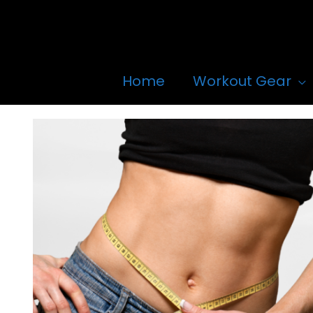
Skip
to
content
Home
Workout Gear