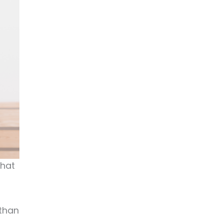
that
 than