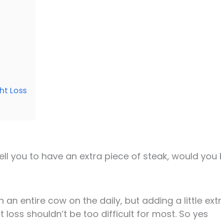
ht Loss
 tell you to have an extra piece of steak, would you
an entire cow on the daily, but adding a little ext
t loss shouldn’t be too difficult for most. So yes