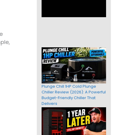
e
ple,
Plunge Chill 1HP Cold Plunge
Chiller Review (2026): A Powerful
Budget-Friendly Chiller That
Delivers