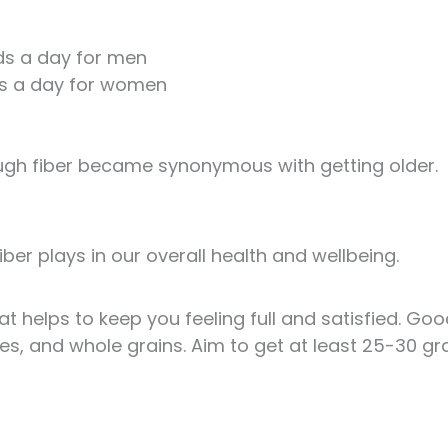
uids a day for men
uids a day for women
ugh fiber became synonymous with getting older.
 fiber plays in our overall health and wellbeing.
at helps to keep you feeling full and satisfied. Go
bles, and whole grains. Aim to get at least 25-30 g