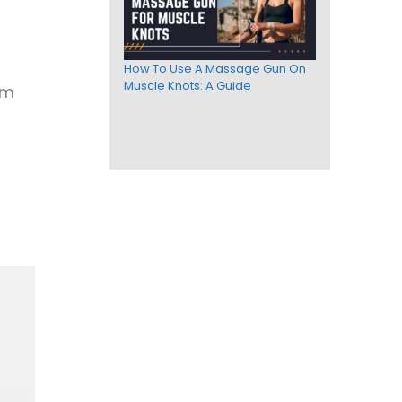
How To Use A Massage Gun On
Muscle Knots: A Guide
om