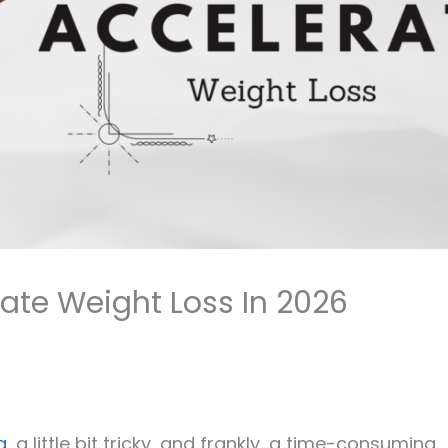
ate Weight Loss In 2026
g
, a little bit tricky, and frankly, a time-consuming