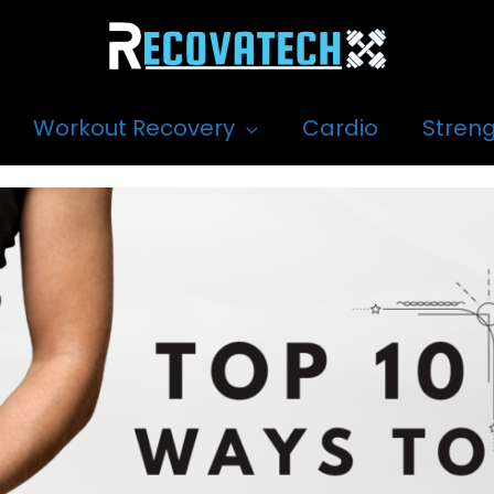
Workout Recovery
Cardio
Streng