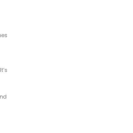
mes
t’s
and