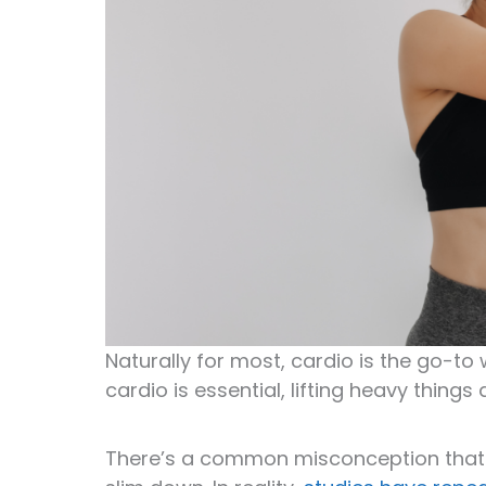
Naturally for most, cardio is the go-to 
cardio is essential, lifting heavy thin
There’s a common misconception tha