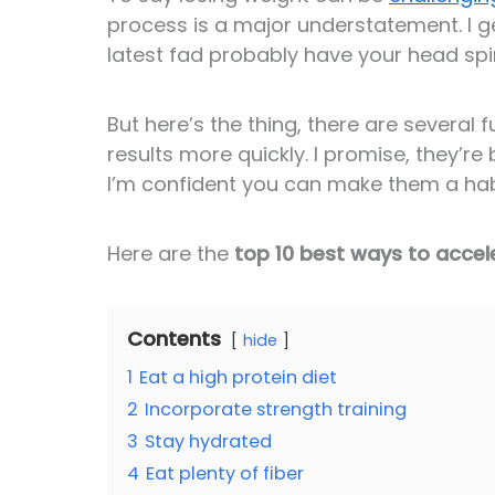
process is a major understatement. I ge
latest fad probably have your head spi
But here’s the thing, there are severa
results more quickly. I promise, they’re 
I’m confident you can make them a hab
Here are the
top 10 best ways to accel
Contents
hide
1
Eat a high protein diet
2
Incorporate strength training
3
Stay hydrated
4
Eat plenty of fiber