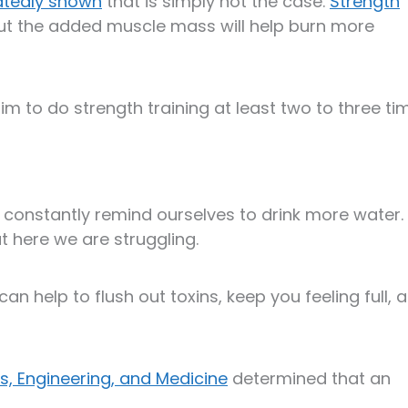
atedly shown
that is simply not the case.
Strength
ut the added muscle mass will help burn more
aim to do strength training at least two to three ti
 constantly remind ourselves to drink more water. I
but here we are struggling.
can help to flush out toxins, keep you feeling full, 
s, Engineering, and Medicine
determined that an