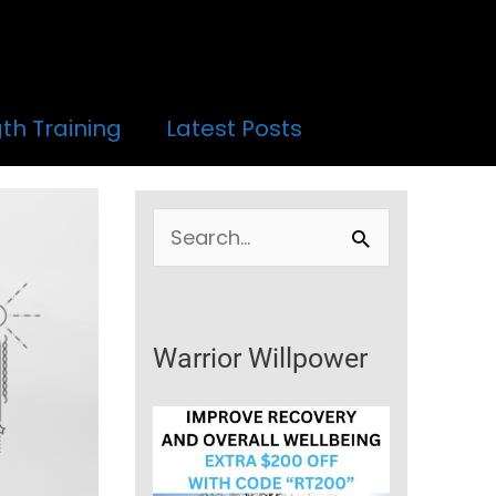
th Training
Latest Posts
S
e
a
r
Warrior Willpower
c
h
f
o
r