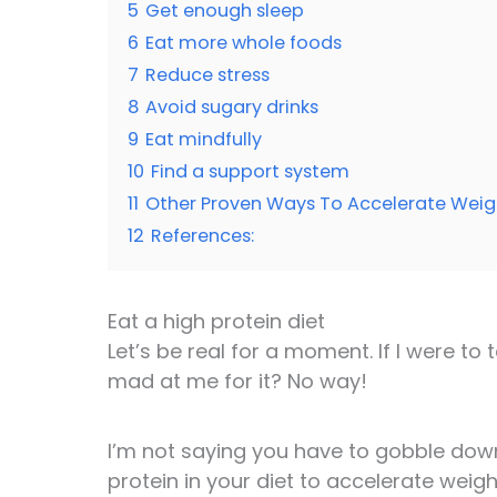
5
Get enough sleep
6
Eat more whole foods
7
Reduce stress
8
Avoid sugary drinks
9
Eat mindfully
10
Find a support system
11
Other Proven Ways To Accelerate Weig
12
References:
Eat a high protein diet
Let’s be real for a moment. If I were to
mad at me for it? No way!
I’m not saying you have to gobble down 
protein in your diet to accelerate weigh