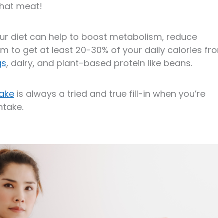
that meat!
our diet can help to boost metabolism, reduce
m to get at least 20-30% of your daily calories fr
gs
, dairy, and plant-based protein like beans.
hake
is always a tried and true fill-in when you’re
ntake.