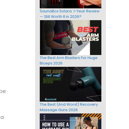
SaunaBox Solara: 1-Year Review
— Still Worth It in 2026?
The Best Arm Blasters For Huge
Biceps 2026
 be
The Best (And Worst) Recovery
Massage Guns 2026
ra