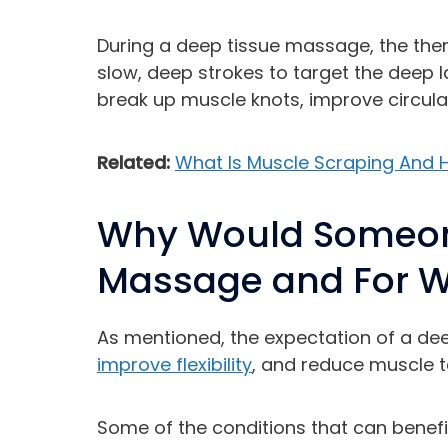
During a deep tissue massage, the thera
slow, deep strokes to target the deep l
break up muscle knots, improve circul
Related:
What Is Muscle Scraping And H
Why Would Someon
Massage and For W
As mentioned, the expectation of a dee
improve flexibility
, and reduce muscle t
Some of the conditions that can benef