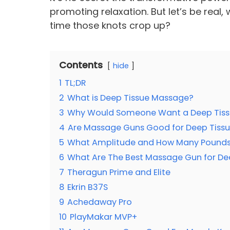
promoting relaxation. But let’s be rea
time those knots crop up?
Contents
hide
1
TL;DR
2
What is Deep Tissue Massage?
3
Why Would Someone Want a Deep Tiss
4
Are Massage Guns Good for Deep Tiss
5
What Amplitude and How Many Pounds 
6
What Are The Best Massage Gun for De
7
Theragun Prime and Elite
8
Ekrin B37S
9
Achedaway Pro
10
PlayMakar MVP+