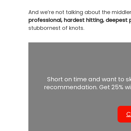
And we’re not talking about the middle
professional, hardest hitting, deepes
stubbornest of knots.
Short on time and want to s
recommendation. Get 25% wi
C