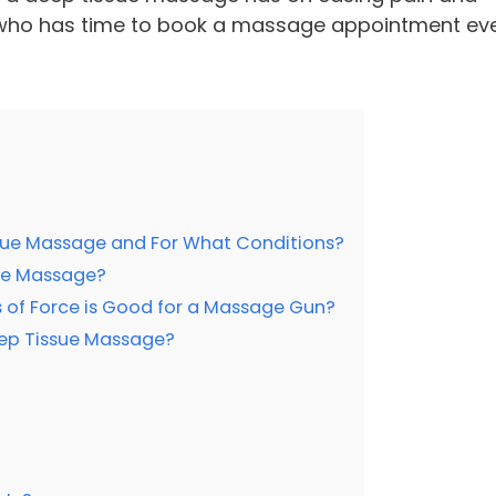
l, who has time to book a massage appointment ev
ue Massage and For What Conditions?
ue Massage?
of Force is Good for a Massage Gun?
ep Tissue Massage?