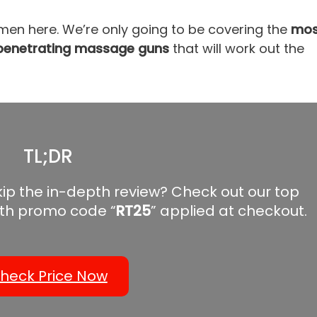
men here. We’re only going to be covering the
mos
t penetrating massage guns
that will work out the
TL;DR
kip the in-depth review? Check out our top
th promo code “
RT25
” applied at checkout.
heck Price Now