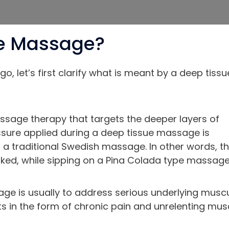
ue Massage?
, let’s first clarify what is meant by a deep tissu
ssage therapy that targets the deeper layers of
ssure applied during a deep tissue massage is
 a traditional Swedish massage. In other words, th
naked, while sipping on a Pina Colada type massage
ge is usually to address serious underlying musc
ts in the form of chronic pain and unrelenting mus