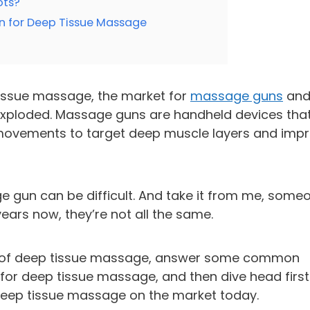
ots?
n for Deep Tissue Massage
issue massage, the market for
massage guns
an
xploded. Massage guns are handheld devices tha
 movements to target deep muscle layers and imp
e gun can be difficult. And take it from me, some
ears now, they’re not all the same.
efits of deep tissue massage, answer some common
or deep tissue massage, and then dive head first
deep tissue massage on the market today.