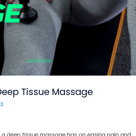
Deep Tissue Massage
23
er a deep tissue massage has on easing pain and