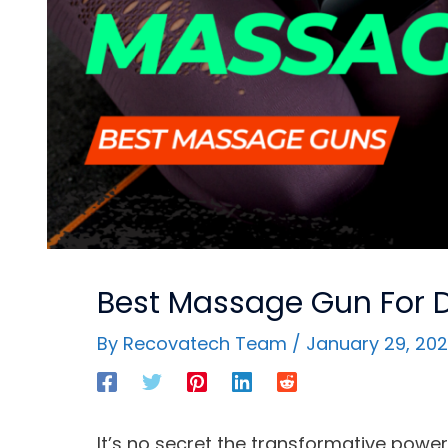
Best Massage Gun For 
By
Recovatech Team
/
January 29, 20
It’s no secret the transformative pow