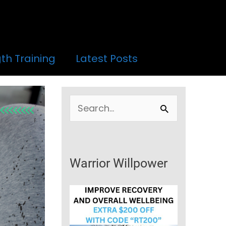
th Training
Latest Posts
S
e
a
r
Warrior Willpower
c
h
f
o
r