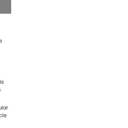
e
is
.
ular
cle