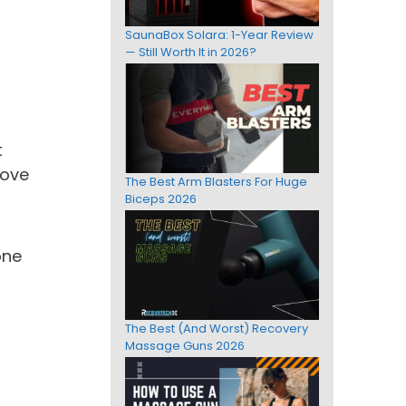
SaunaBox Solara: 1-Year Review
— Still Worth It in 2026?
d
t
rove
The Best Arm Blasters For Huge
Biceps 2026
one
The Best (And Worst) Recovery
Massage Guns 2026