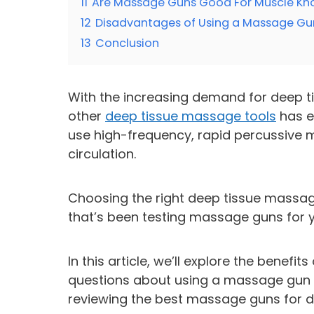
11
Are Massage Guns Good For Muscle Kn
12
Disadvantages of Using a Massage Gu
13
Conclusion
With the increasing demand for deep t
other
deep tissue massage tools
has e
use high-frequency, rapid percussive
circulation.
Choosing the right deep tissue massag
that’s been testing massage guns for y
In this article, we’ll explore the ben
questions about using a massage gun f
reviewing the best massage guns for 