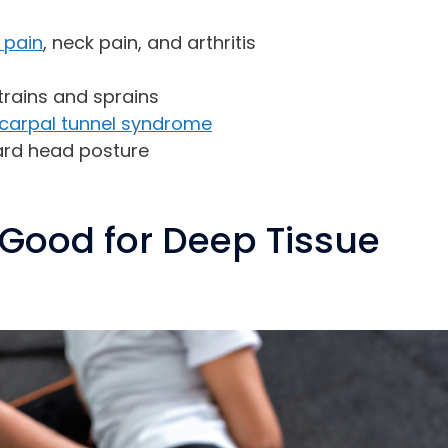
 pain
, neck pain, and arthritis
strains and sprains
carpal tunnel syndrome
ard head posture
Good for Deep Tissue