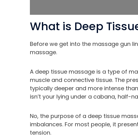
What is Deep Tiss
Before we get into the massage gun lingo
massage.
A deep tissue massage is a type of ma
muscle and connective tissue. The pre
typically deeper and more intense than
isn’t your lying under a cabana, half-
No, the purpose of a deep tissue massa
imbalances. For most people, it presen
tension.