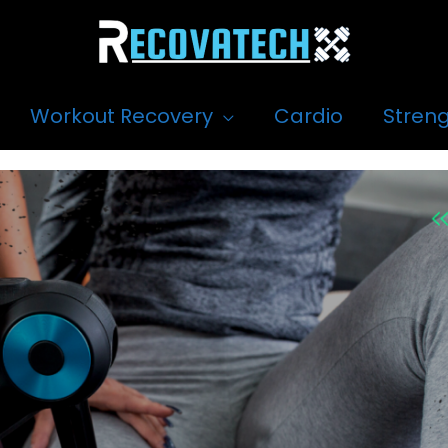
Workout Recovery
Cardio
Streng