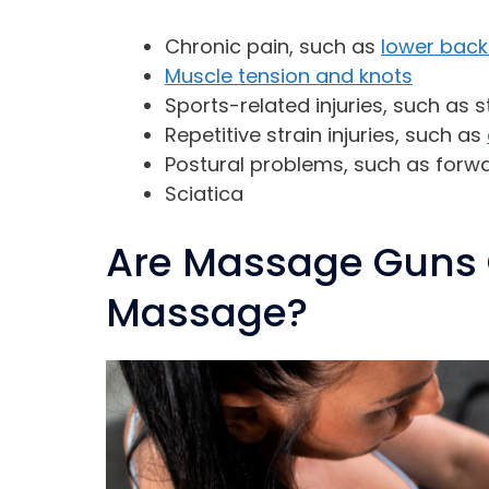
Chronic pain, such as
lower back
Muscle tension and knots
Sports-related injuries, such as 
Repetitive strain injuries, such as
Postural problems, such as forw
Sciatica
Are Massage Guns 
Massage?