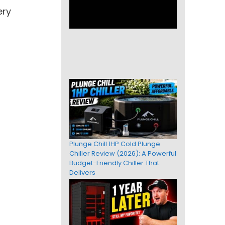
ery
Plunge Chill 1HP Cold Plunge
Chiller Review (2026): A Powerful
Budget-Friendly Chiller That
Delivers