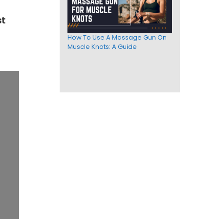
t
How To Use A Massage Gun On
Muscle Knots: A Guide