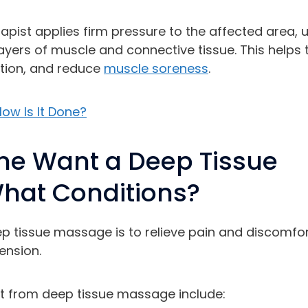
pist applies firm pressure to the affected area, 
ayers of muscle and connective tissue. This helps 
ation, and reduce
muscle soreness
.
ow Is It Done?
e Want a Deep Tissue
hat Conditions?
p tissue massage is to relieve pain and discomfor
ension.
it from deep tissue massage include: