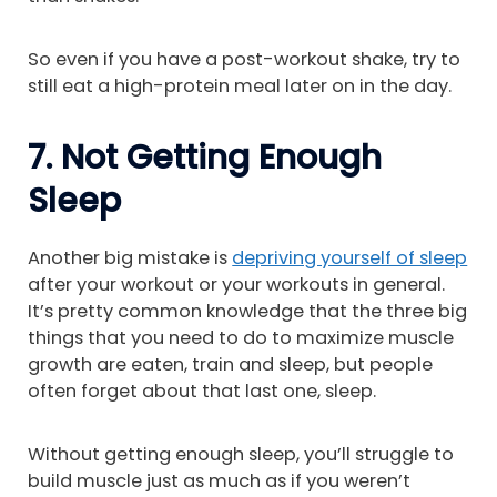
So even if you have a post-workout shake, try to
still eat a high-protein meal later on in the day.
7. Not Getting Enough
Sleep
Another big mistake is
depriving yourself of sleep
after your workout or your workouts in general.
It’s pretty common knowledge that the three big
things that you need to do to maximize muscle
growth are eaten, train and sleep, but people
often forget about that last one, sleep.
Without getting enough sleep, you’ll struggle to
build muscle just as much as if you weren’t