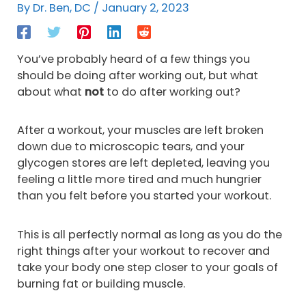
By
Dr. Ben, DC
/
January 2, 2023
You’ve probably heard of a few things you
should be doing after working out, but what
about what
not
to do after working out?
After a workout, your muscles are left broken
down due to microscopic tears, and your
glycogen stores are left depleted, leaving you
feeling a little more tired and much hungrier
than you felt before you started your workout.
This is all perfectly normal as long as you do the
right things after your workout to recover and
take your body one step closer to your goals of
burning fat or building muscle.