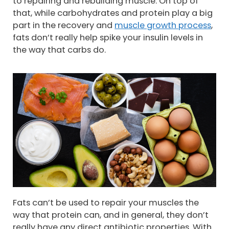
to repairing and rebuilding muscle. On top of
that, while carbohydrates and protein play a big
part in the recovery and
muscle growth process
,
fats don’t really help spike your insulin levels in
the way that carbs do.
Fats can’t be used to repair your muscles the
way that protein can, and in general, they don’t
really have any direct antibiotic properties. With