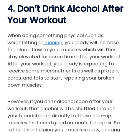
4. Don’t Drink Alcohol After
Your Workout
When doing something physical such as
weightlifting or
running
, your body will increase
the blood flow to your muscles which will then
stay elevated for some time after your workout.
After your workout, your body is expecting to
receive some micronutrients as well as protein,
carbs, and fats to start repairing your broken
down muscles.
However, if you drink alcohol soon after your
workout, that alcohol will be shuttled through
your bloodstream directly to those torn-up
muscles that need good nutrients for repair. So
rather than helping your muscles grow, drinking