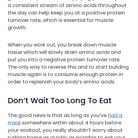
a consistent stream of amino acids throughout
the day can help keep you at a positive protein
turnover rate, which is essential for muscle
growth.
When you work out, you break down muscle
tissue which will slowly drain amino acids and
put you into a negative protein turnover rate.
The only way to reverse this and to start building
muscle again is to consume enough protein in
order to replenish your body’s amino acids.
Don’t Wait Too Long To Eat
The good news is that as long as you’ve
had a
meal
somewhere within about 4 hours before
your workout, you really shouldn’t worry about
rushing home as quickly as possible to eat your