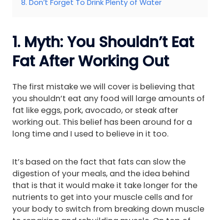
8. Don’t Forget To Drink Plenty of Water
1. Myth: You Shouldn’t Eat
Fat After Working Out
The first mistake we will cover is believing that
you shouldn’t eat any food will large amounts of
fat like eggs, pork, avocado, or steak after
working out. This belief has been around for a
long time and I used to believe in it too.
It’s based on the fact that fats can slow the
digestion of your meals, and the idea behind
that is that it would make it take longer for the
nutrients to get into your muscle cells and for
your body to switch from breaking down muscle