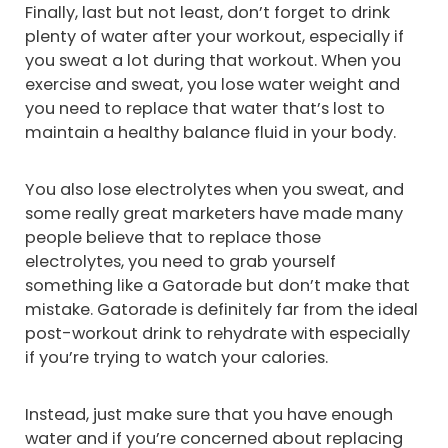
Finally, last but not least, don’t forget to drink
plenty of water after your workout, especially if
you sweat a lot during that workout. When you
exercise and sweat, you lose water weight and
you need to replace that water that’s lost to
maintain a healthy balance fluid in your body.
You also lose electrolytes when you sweat, and
some really great marketers have made many
people believe that to replace those
electrolytes, you need to grab yourself
something like a Gatorade but don’t make that
mistake. Gatorade is definitely far from the ideal
post-workout drink to rehydrate with especially
if you’re trying to watch your calories.
Instead, just make sure that you have enough
water and if you’re concerned about replacing