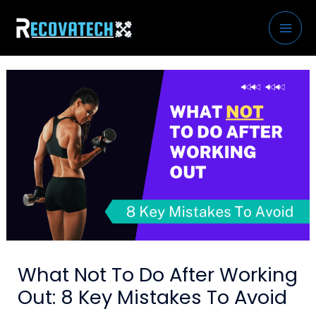
Skip
to
content
What Not To Do After Working
Out: 8 Key Mistakes To Avoid