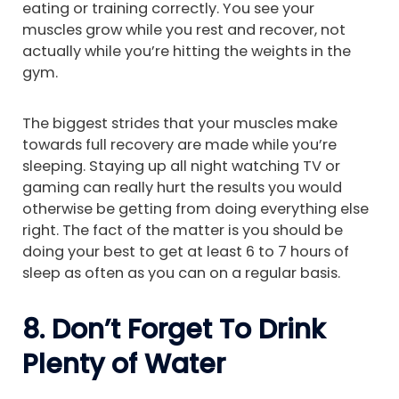
eating or training correctly. You see your
muscles grow while you rest and recover, not
actually while you’re hitting the weights in the
gym.
The biggest strides that your muscles make
towards full recovery are made while you’re
sleeping. Staying up all night watching TV or
gaming can really hurt the results you would
otherwise be getting from doing everything else
right. The fact of the matter is you should be
doing your best to get at least 6 to 7 hours of
sleep as often as you can on a regular basis.
8. Don’t Forget To Drink
Plenty of Water