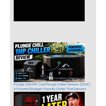
Plunge Chill 1HP Cold Plunge Chiller Review (2026):
A Powerful Budget-Friendly Chiller That Delivers