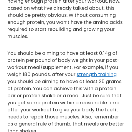
having enough protein after your workout. Now,
based on what I’ve already talked about, this
should be pretty obvious. Without consuming
enough protein, you won’t have the amino acids
required to start rebuilding and growing your
muscles.
You should be aiming to have at least 0.14g of
protein per pound of body weight in your post-
workout meal/supplement. For example, if you
weigh 180 pounds, after your
strength training
you should be aiming to have at least 25 grams
of protein. You can achieve this with a protein
bar or protein shake or a meal. Just be sure that
you get some protein within a reasonable time
after your workout to give your body the fuel it
needs to repair those muscles. Also, remember
as a general rule of thumb, that meals are better
than shakes.