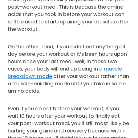
post-workout meal. This is because the amino
acids that you took in before your workout can
still be used to start repairing your muscles after
the workout.
On the other hand, if you didn’t eat anything all
day before your workout or it’s been hours upon
hours since your last meal, well, in those two
cases, your body will end up being in a
muscle
breakdown mode
after your workout rather than
a muscle-building mode until you take in some
amino acids.
Even if you do eat before your workout, if you
wait 10 hours after your workout to finally eat
your post-workout meal, you’ll still most likely be
hurting your gains and recovery because within