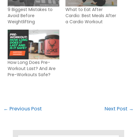
9 Biggest Mistakes to
What to Eat After
Avoid Before
Cardio: Best Meals After
Weightlifting
a Cardio Workout
How Long Does Pre-
Workout Last? And Are
Pre-Workouts Safe?
←
Previous Post
Next Post
→