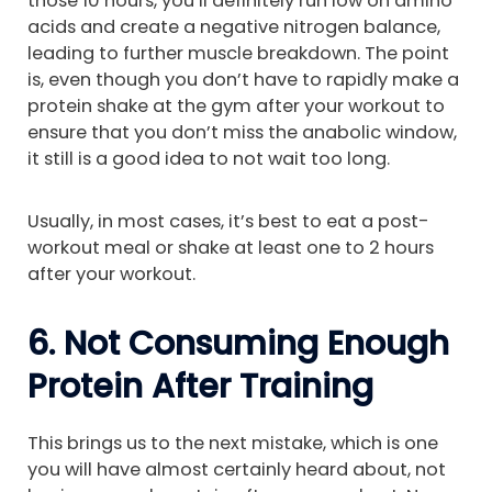
those 10 hours, you’ll definitely run low on amino
acids and create a negative nitrogen balance,
leading to further muscle breakdown. The point
is, even though you don’t have to rapidly make a
protein shake at the gym after your workout to
ensure that you don’t miss the anabolic window,
it still is a good idea to not wait too long.
Usually, in most cases, it’s best to eat a post-
workout meal or shake at least one to 2 hours
after your workout.
6. Not Consuming Enough
Protein After Training
This brings us to the next mistake, which is one
you will have almost certainly heard about, not