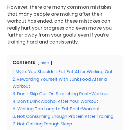
However, there are many common mistakes
that many people are making after their
workout has ended, and these mistakes can
really hurt your progress and even move you
further away from your goals, even if you’re
training hard and consistently.
Contents
hide
1. Myth: You Shouldn’t Eat Fat After Working Out
2. Rewarding Yourself With Junk Food After a
Workout
3. Don’t Skip Out On Stretching Post-Workout
4. Don’t Drink Alcohol After Your Workout
5. Waiting Too Long to Eat Post-Workout
6. Not Consuming Enough Protein After Training
7. Not Getting Enough Sleep