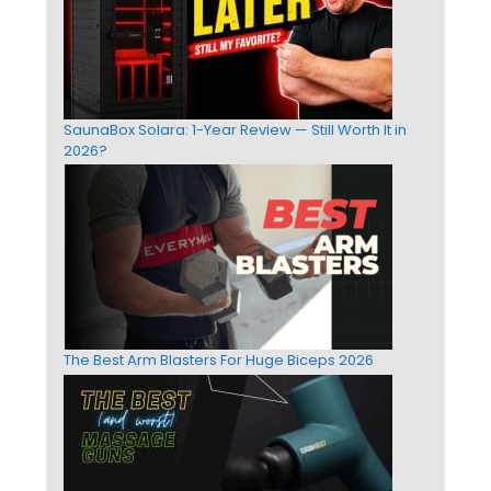
SaunaBox Solara: 1-Year Review — Still Worth It in
2026?
The Best Arm Blasters For Huge Biceps 2026