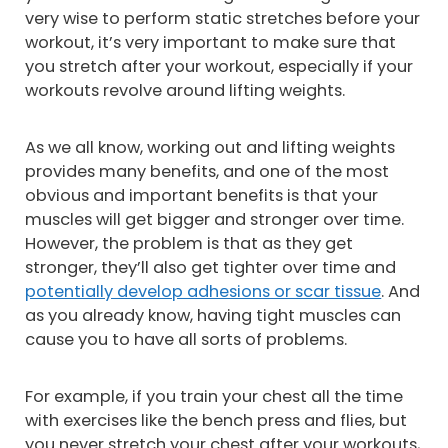
very wise to perform static stretches before your
workout, it’s very important to make sure that
you stretch after your workout, especially if your
workouts revolve around lifting weights.
As we all know, working out and lifting weights
provides many benefits, and one of the most
obvious and important benefits is that your
muscles will get bigger and stronger over time.
However, the problem is that as they get
stronger, they’ll also get tighter over time and
potentially develop adhesions or scar tissue
. And
as you already know, having tight muscles can
cause you to have all sorts of problems.
For example, if you train your chest all the time
with exercises like the bench press and flies, but
you never stretch your chest after your workouts,