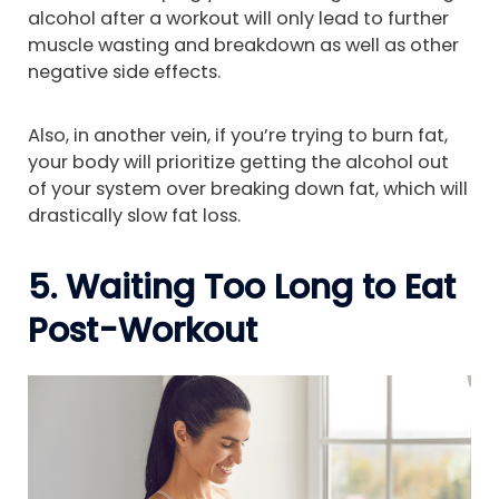
alcohol after a workout will only lead to further
muscle wasting and breakdown as well as other
negative side effects.
Also, in another vein, if you’re trying to burn fat,
your body will prioritize getting the alcohol out
of your system over breaking down fat, which will
drastically slow fat loss.
5. Waiting Too Long to Eat
Post-Workout