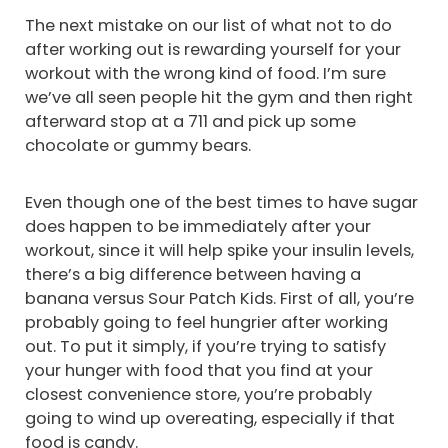
The next mistake on our list of what not to do
after working out is rewarding yourself for your
workout with the wrong kind of food. I’m sure
we’ve all seen people hit the gym and then right
afterward stop at a 711 and pick up some
chocolate or gummy bears.
Even though one of the best times to have sugar
does happen to be immediately after your
workout, since it will help spike your insulin levels,
there’s a big difference between having a
banana versus Sour Patch Kids. First of all, you’re
probably going to feel hungrier after working
out. To put it simply, if you’re trying to satisfy
your hunger with food that you find at your
closest convenience store, you’re probably
going to wind up overeating, especially if that
food is candy.