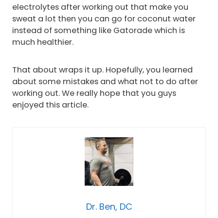
electrolytes after working out that make you
sweat a lot then you can go for coconut water
instead of something like Gatorade which is
much healthier.
That about wraps it up. Hopefully, you learned
about some mistakes and what not to do after
working out. We really hope that you guys
enjoyed this article.
Dr. Ben, DC