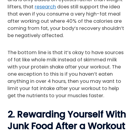
lifters, that
research
does still support the idea
that even if you consume a very high-fat meal
after working out where 40% of the calories are
coming from fat, your body’s recovery shouldn’t
be negatively affected.
The bottom line is that it’s okay to have sources
of fat like whole milk instead of skimmed milk
with your protein shake after your workout. The
one exception to this is if you haven’t eaten
anything in over 4 hours, then you may want to
limit your fat intake after your workout to help
get the nutrients to your muscles faster.
2. Rewarding Yourself With
Junk Food After a Workout