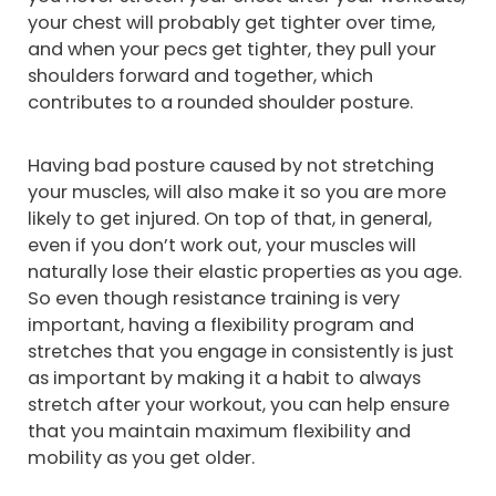
your chest will probably get tighter over time,
and when your pecs get tighter, they pull your
shoulders forward and together, which
contributes to a rounded shoulder posture.
Having bad posture caused by not stretching
your muscles, will also make it so you are more
likely to get injured. On top of that, in general,
even if you don’t work out, your muscles will
naturally lose their elastic properties as you age.
So even though resistance training is very
important, having a flexibility program and
stretches that you engage in consistently is just
as important by making it a habit to always
stretch after your workout, you can help ensure
that you maintain maximum flexibility and
mobility as you get older.