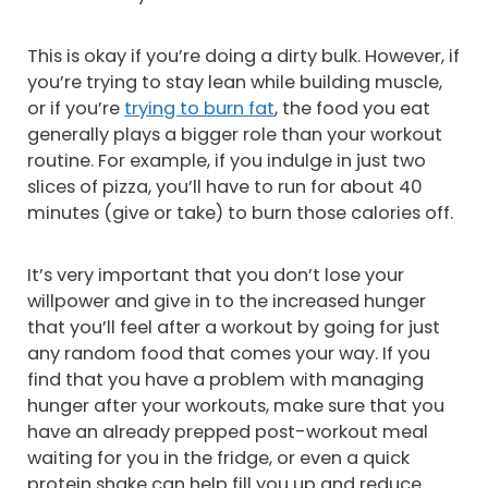
This is okay if you’re doing a dirty bulk. However, if
you’re trying to stay lean while building muscle,
or if you’re
trying to burn fat
, the food you eat
generally plays a bigger role than your workout
routine. For example, if you indulge in just two
slices of pizza, you’ll have to run for about 40
minutes (give or take) to burn those calories off.
It’s very important that you don’t lose your
willpower and give in to the increased hunger
that you’ll feel after a workout by going for just
any random food that comes your way. If you
find that you have a problem with managing
hunger after your workouts, make sure that you
have an already prepped post-workout meal
waiting for you in the fridge, or even a quick
protein shake can help fill you up and reduce