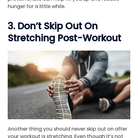
hunger for a little while.
3. Don’t Skip Out On
Stretching Post-Workout
Another thing you should never skip out on after
your workout is stretching. Even though it’s not