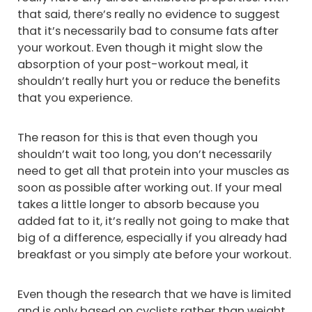
that said, there’s really no evidence to suggest
that it’s necessarily bad to consume fats after
your workout. Even though it might slow the
absorption of your post-workout meal, it
shouldn’t really hurt you or reduce the benefits
that you experience.
The reason for this is that even though you
shouldn’t wait too long, you don’t necessarily
need to get all that protein into your muscles as
soon as possible after working out. If your meal
takes a little longer to absorb because you
added fat to it, it’s really not going to make that
big of a difference, especially if you already had
breakfast or you simply ate before your workout.
Even though the research that we have is limited
and is only based on cyclists rather than weight