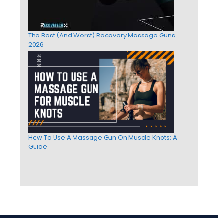
The Best (And Worst) Recovery Massage Guns
2026
How To Use A Massage Gun On Muscle Knots: A
Guide