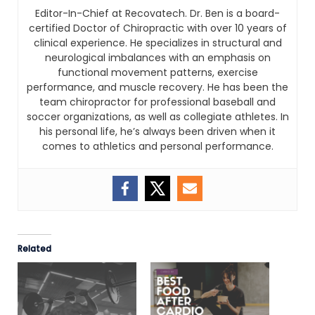
Editor-In-Chief at Recovatech. Dr. Ben is a board-
certified Doctor of Chiropractic with over 10 years of
clinical experience. He specializes in structural and
neurological imbalances with an emphasis on
functional movement patterns, exercise
performance, and muscle recovery. He has been the
team chiropractor for professional baseball and
soccer organizations, as well as collegiate athletes. In
his personal life, he’s always been driven when it
comes to athletics and personal performance.
Related