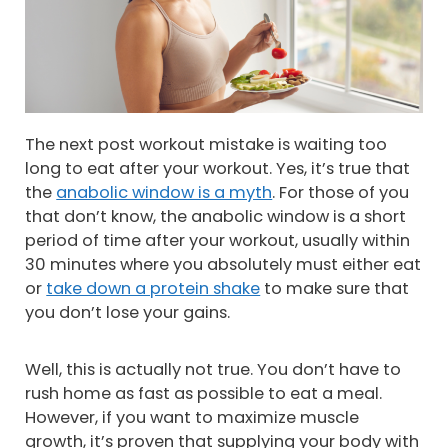
The next post workout mistake is waiting too
long to eat after your workout. Yes, it’s true that
the
anabolic window is a myth
. For those of you
that don’t know, the anabolic window is a short
period of time after your workout, usually within
30 minutes where you absolutely must either eat
or
take down a protein shake
to make sure that
you don’t lose your gains.
Well, this is actually not true. You don’t have to
rush home as fast as possible to eat a meal.
However, if you want to maximize muscle
growth, it’s proven that supplying your body with