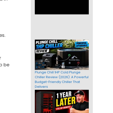
es.
r
to be
Plunge Chill 1HP Cold Plunge
Chiller Review (2026): A Powerful
Budget-Friendly Chiller That
Delivers