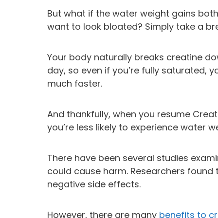
But what if the water weight gains bot
want to look bloated? Simply take a br
Your body naturally breaks creatine do
day, so even if you’re fully saturated,
much faster.
And thankfully, when you resume Creatin
you’re less likely to experience water w
There have been several studies exam
could cause harm. Researchers found t
negative side effects.
However, there are many
benefits to c