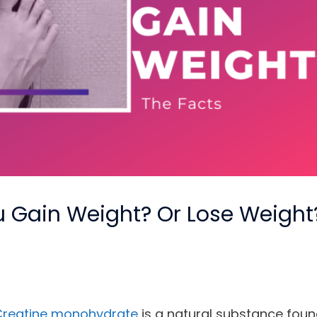
 Gain Weight? Or Lose Weight
Creatine monohydrate
is a natural substance foun