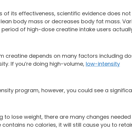
of its effectiveness, scientific evidence does not
s lean body mass or decreases body fat mass. Var
 period of high-dose creatine intake users actuall
m creatine depends on many factors including do
sity. If you’re doing high-volume,
low-intensity
tensity program, however, you could see a signific
rying to lose weight, there are many changes needed
ontains no calories, it will still cause you to retai