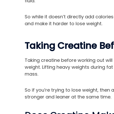
fluid.
So while it doesn’t directly add calori
and make it harder to lose weight.
Taking Creatine Be
Taking creatine before working out will 
weight. Lifting heavy weights during fa
mass.
So if you’re trying to lose weight, then
stronger and leaner at the same time.