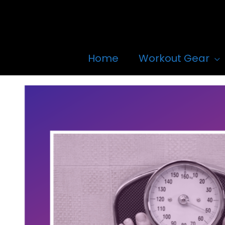
Skip
to
content
Home
Workout Gear