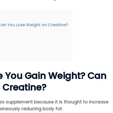
Can You Lose Weight on Creatine?
e You Gain Weight? Can
 Creatine?
oss supplement because it is thought to increase
aneously reducing body fat.