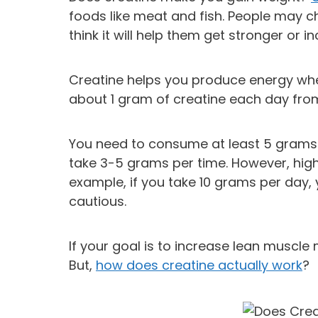
foods like meat and fish. People may 
think it will help them get stronger or
Creatine helps you produce energy whe
about 1 gram of creatine each day from
You need to consume at least 5 grams o
take 3-5 grams per time. However, hig
example, if you take 10 grams per day,
cautious.
If your goal is to increase lean muscle
But,
how does creatine actually work
?