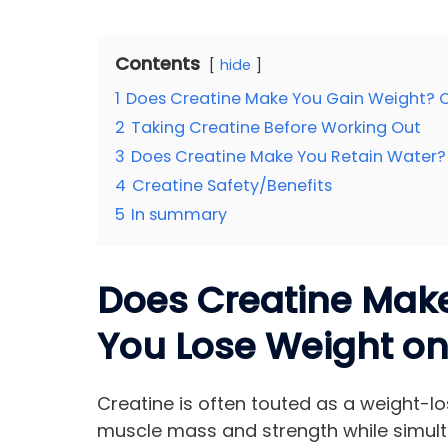
Contents
hide
1
Does Creatine Make You Gain Weight? 
2
Taking Creatine Before Working Out
3
Does Creatine Make You Retain Water?
4
Creatine Safety/Benefits
5
In summary
Does Creatine Mak
You Lose Weight on
Creatine is often touted as a weight-l
muscle mass and strength while simult