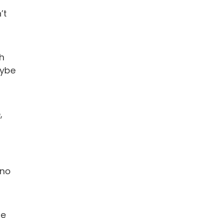
’t
h
aybe
,
 no
le