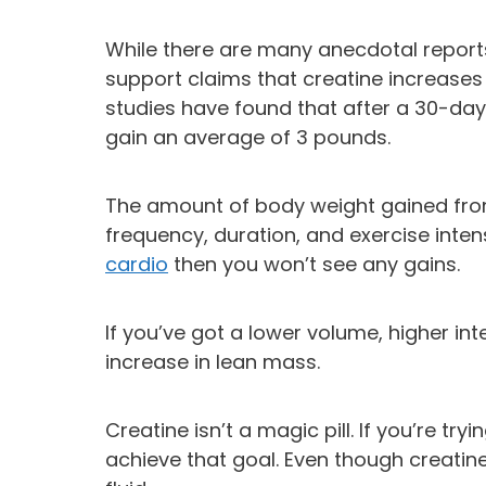
While there are many anecdotal reports 
support claims that creatine increase
studies have found that after a 30-day
gain an average of 3 pounds.
The amount of body weight gained fro
frequency, duration, and exercise inten
cardio
then you won’t see any gains.
If you’ve got a lower volume, higher in
increase in lean mass.
Creatine isn’t a magic pill. If you’re t
achieve that goal. Even though creatine c