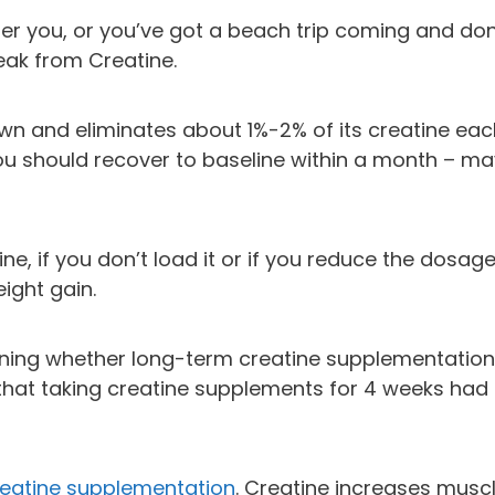
her you, or you’ve got a beach trip coming and don
eak from Creatine.
wn and eliminates about 1%-2% of its creatine eac
 you should recover to baseline within a month – m
e, if you don’t load it or if you reduce the dosage
eight gain.
ining whether long-term creatine supplementation
hat taking creatine supplements for 4 weeks had
reatine supplementation
. Creatine increases musc