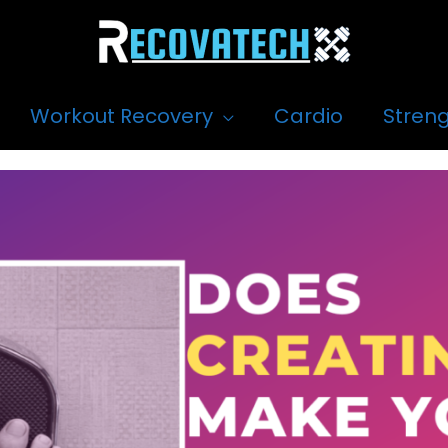
Workout Recovery
Cardio
Streng