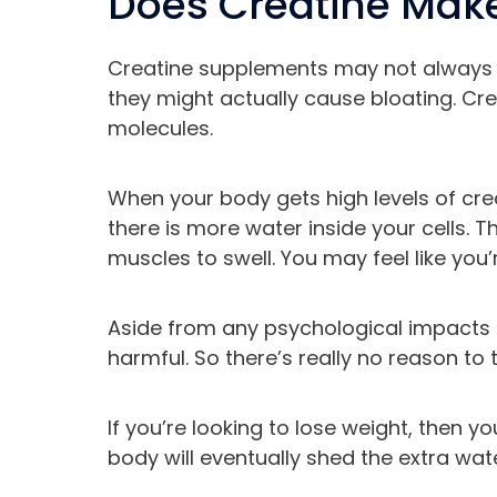
Does Creatine Make
Creatine supplements may not always 
they might actually cause bloating. Cr
molecules.
When your body gets high levels of crea
there is more water inside your cells. 
muscles to swell. You may feel like you’r
Aside from any psychological impacts o
harmful. So there’s really no reason to
If you’re looking to lose weight, then y
body will eventually shed the extra wate