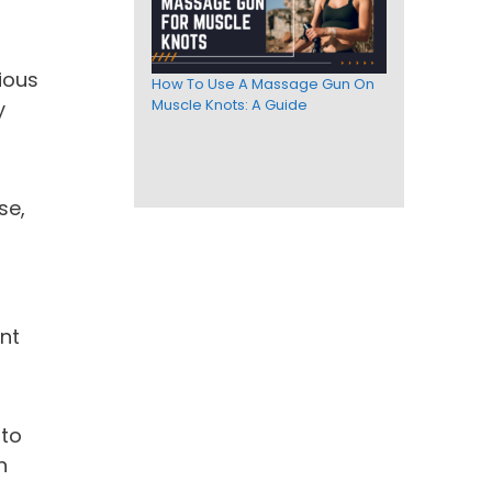
ious
How To Use A Massage Gun On
Muscle Knots: A Guide
y
se,
ant
 to
n