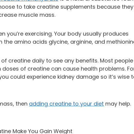
choose to take creatine supplements because they
 increase muscle mass.
n you’re exercising. Your body usually produces
 the amino acids glycine, arginine, and methionin
f creatine daily to see any benefits. Most people
h doses of creatine can cause health problems. Fo
 you could experience kidney damage so it’s wise 
 mass, then
adding creatine to your diet
may help.