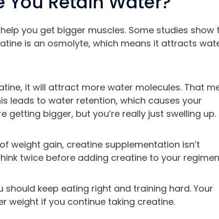
 You Retain Water?
help you get bigger muscles. Some studies show 
eatine is an osmolyte, which means it attracts wat
tine, it will attract more water molecules. That 
This leads to water retention, which causes your
e getting bigger, but you’re really just swelling up.
f weight gain, creatine supplementation isn’t
 think twice before adding creatine to your regimen
ou should keep eating right and training hard. Your
r weight if you continue taking creatine.