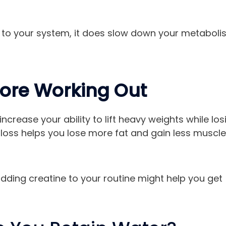
es to your system, it does slow down your metabol
fore Working Out
increase your ability to lift heavy weights while los
t loss helps you lose more fat and gain less muscle
 adding creatine to your routine might help you get