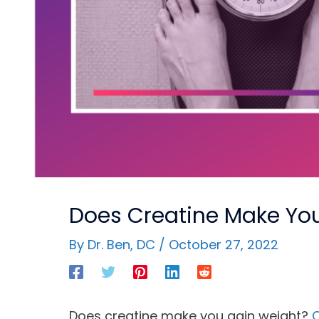
Does Creatine Make You
By
Dr. Ben, DC
/
October 27, 2022
Does creatine make you gain weight?