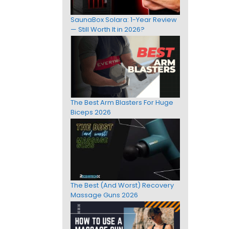
SaunaBox Solara: 1-Year Review
— Still Worth It in 2026?
The Best Arm Blasters For Huge
Biceps 2026
The Best (And Worst) Recovery
Massage Guns 2026