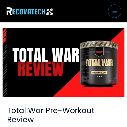
Skip
to
content
Total War Pre-Workout
Review