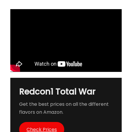
Redcon1 Total War
Get the best prices on all the different
flavors on Amazon.
Check Prices