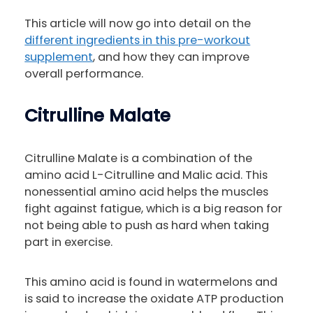
This article will now go into detail on the
different ingredients in this pre-workout
supplement
, and how they can improve
overall performance.
Citrulline Malate
Citrulline Malate is a combination of the
amino acid L-Citrulline and Malic acid. This
nonessential amino acid helps the muscles
fight against fatigue, which is a big reason for
not being able to push as hard when taking
part in exercise.
This amino acid is found in watermelons and
is said to increase the oxidate ATP production