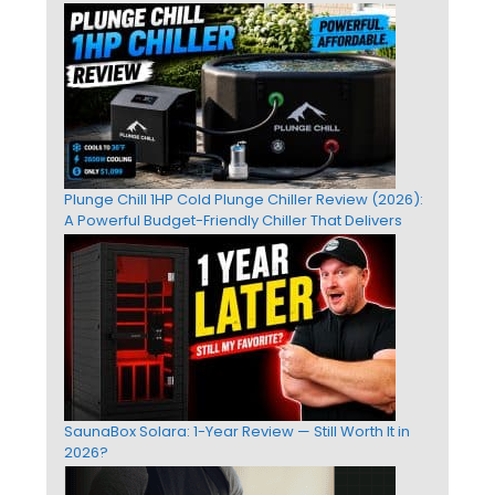
Plunge Chill 1HP Cold Plunge Chiller Review (2026):
A Powerful Budget-Friendly Chiller That Delivers
SaunaBox Solara: 1-Year Review — Still Worth It in
2026?