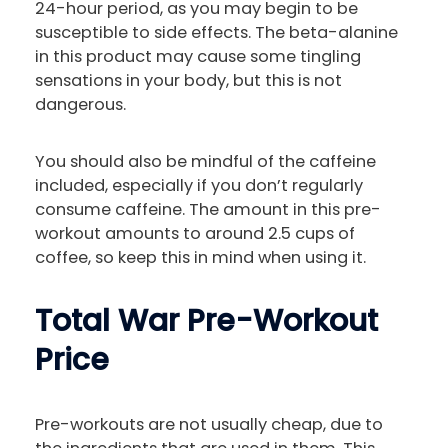
24-hour period, as you may begin to be
susceptible to side effects. The beta-alanine
in this product may cause some tingling
sensations in your body, but this is not
dangerous.
You should also be mindful of the caffeine
included, especially if you don’t regularly
consume caffeine. The amount in this pre-
workout amounts to around 2.5 cups of
coffee, so keep this in mind when using it.
Total War Pre-Workout
Price
Pre-workouts are not usually cheap, due to