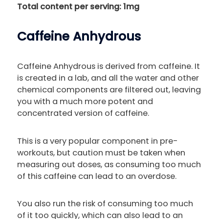
Total content per serving: 1mg
Caffeine Anhydrous
Caffeine Anhydrous is derived from caffeine. It
is created in a lab, and all the water and other
chemical components are filtered out, leaving
you with a much more potent and
concentrated version of caffeine.
This is a very popular component in pre-
workouts, but caution must be taken when
measuring out doses, as consuming too much
of this caffeine can lead to an overdose.
You also run the risk of consuming too much
of it too quickly, which can also lead to an