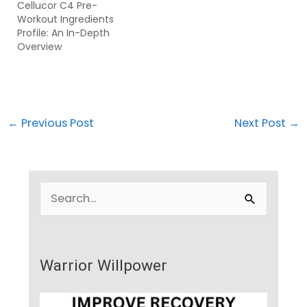
Cellucor C4 Pre-
Workout Ingredients
Profile: An In-Depth
Overview
←
Previous Post
Next Post
→
S
e
a
r
Warrior Willpower
c
h
f