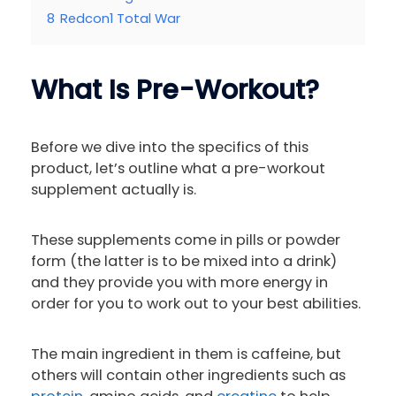
8
Redcon1 Total War
What Is Pre-Workout?
Before we dive into the specifics of this
product, let’s outline what a pre-workout
supplement actually is.
These supplements come in pills or powder
form (the latter is to be mixed into a drink)
and they provide you with more energy in
order for you to work out to your best abilities.
The main ingredient in them is caffeine, but
others will contain other ingredients such as