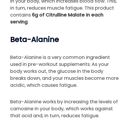
in your body, which increases blood flow. This,
in turn, reduces muscle fatigue. This product
contains
6g of Citrulline Malate in each
serving
.
Beta-Alanine
Beta-Alanine is a very common ingredient
used in pre-workout supplements. As your
body works out, the glucose in the body
breaks down, and your muscles become more
acidic, which causes fatigue.
Beta-Alanine works by increasing the levels of
carnosine in your body, which works against
that acid and, in turn, reduces fatigue.