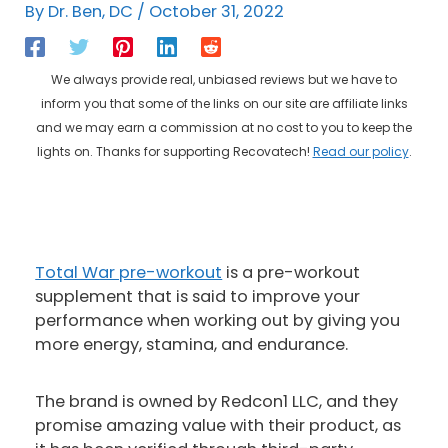
By
Dr. Ben, DC
/
October 31, 2022
We always provide real, unbiased reviews but we have to
inform you that some of the links on our site are affiliate links
and we may earn a commission at no cost to you to keep the
lights on. Thanks for supporting Recovatech!
Read our policy
.
Total War pre-workout
is a pre-workout
supplement that is said to improve your
performance when working out by giving you
more energy, stamina, and endurance.
The brand is owned by Redcon1 LLC, and they
promise amazing value with their product, as