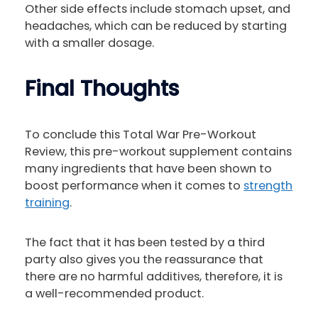
Other side effects include stomach upset, and
headaches, which can be reduced by starting
with a smaller dosage.
Final Thoughts
To conclude this Total War Pre-Workout
Review, this pre-workout supplement contains
many ingredients that have been shown to
boost performance when it comes to
strength
training
.
The fact that it has been tested by a third
party also gives you the reassurance that
there are no harmful additives, therefore, it is
a well-recommended product.