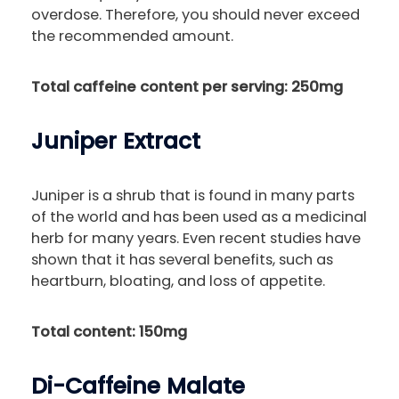
overdose. Therefore, you should never exceed
the recommended amount.
Total caffeine content per serving: 250mg
Juniper Extract
Juniper is a shrub that is found in many parts
of the world and has been used as a medicinal
herb for many years. Even recent studies have
shown that it has several benefits, such as
heartburn, bloating, and loss of appetite.
Total content: 150mg
Di-Caffeine Malate