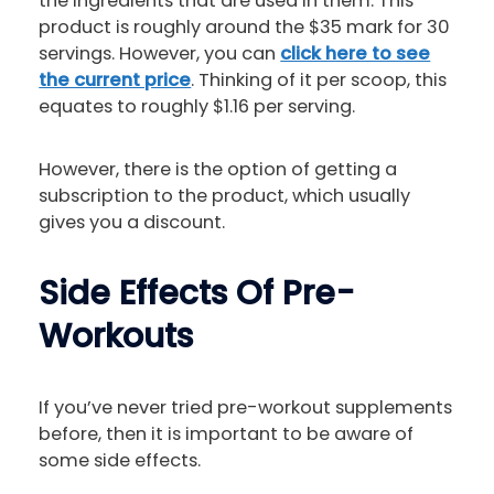
the ingredients that are used in them. This
product is roughly around the $35 mark for 30
servings. However, you can
click here to see
the current price
. Thinking of it per scoop, this
equates to roughly $1.16 per serving.
However, there is the option of getting a
subscription to the product, which usually
gives you a discount.
Side Effects Of Pre-
Workouts
If you’ve never tried pre-workout supplements
before, then it is important to be aware of
some side effects.