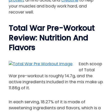
protein
, amino acids, and
creatine
to help
your muscles and body work hard, and
recover well.
Total War Pre-Workout
Review: Nutrition And
Flavors
Each scoop
of Total
War pre-workout is roughly 14.7g, and the
active ingredients included in the mix make up
11.86g of it.
In each serving, 18.27% of it is made of
sweetening ingredients and flavors, which is a