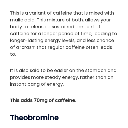
This is a variant of caffeine that is mixed with
malic acid. This mixture of both, allows your
body to release a sustained amount of
caffeine for a longer period of time, leading to
longer-lasting energy levels, and less chance
of a ‘crash’ that regular caffeine often leads
to.
It is also said to be easier on the stomach and
provides more steady energy, rather than an
instant pang of energy.
This adds 70mg of caffeine.
Theobromine