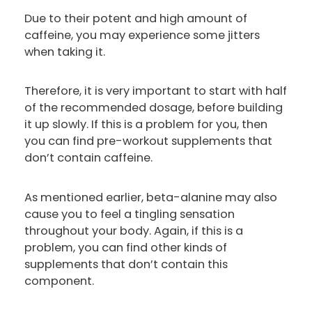
Due to their potent and high amount of
caffeine, you may experience some jitters
when taking it.
Therefore, it is very important to start with half
of the recommended dosage, before building
it up slowly. If this is a problem for you, then
you can find pre-workout supplements that
don’t contain caffeine.
As mentioned earlier, beta-alanine may also
cause you to feel a tingling sensation
throughout your body. Again, if this is a
problem, you can find other kinds of
supplements that don’t contain this
component.