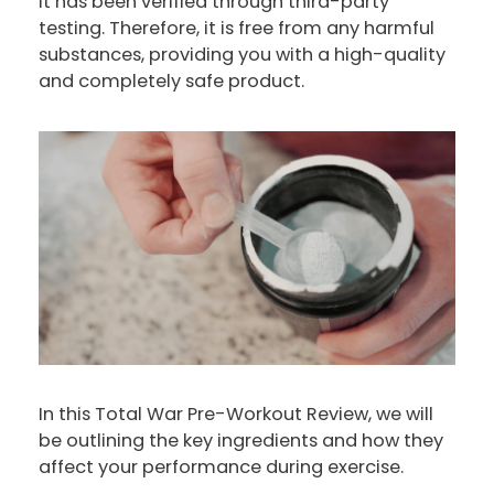
it has been verified through third-party
testing. Therefore, it is free from any harmful
substances, providing you with a high-quality
and completely safe product.
In this Total War Pre-Workout Review, we will
be outlining the key ingredients and how they
affect your performance during exercise.