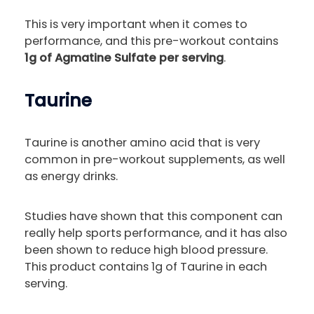
This is very important when it comes to
performance, and this pre-workout contains
1g of Agmatine Sulfate per serving
.
Taurine
Taurine is another amino acid that is very
common in pre-workout supplements, as well
as energy drinks.
Studies have shown that this component can
really help sports performance, and it has also
been shown to reduce high blood pressure.
This product contains 1g of Taurine in each
serving.