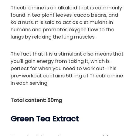
Theobromine is an alkaloid that is commonly
found in tea plant leaves, cacao beans, and
kola nuts. It is said to act as a stimulant in
humans and promotes oxygen flow to the
lungs by relaxing the lung muscles.
The fact that it is a stimulant also means that
you’ll gain energy from taking it, which is
perfect for when you need to work out. This
pre-workout contains 50 mg of Theobromine
in each serving.
Total content: 50mg
Green Tea Extract