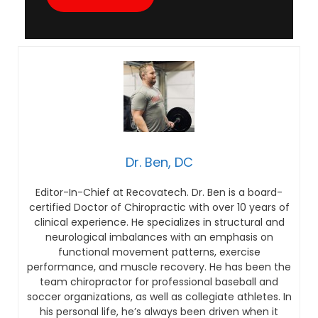
Dr. Ben, DC
Editor-In-Chief at Recovatech. Dr. Ben is a board-
certified Doctor of Chiropractic with over 10 years of
clinical experience. He specializes in structural and
neurological imbalances with an emphasis on
functional movement patterns, exercise
performance, and muscle recovery. He has been the
team chiropractor for professional baseball and
soccer organizations, as well as collegiate athletes. In
his personal life, he’s always been driven when it