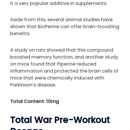
it a very popular additive in supplements.
Aside from this, several animal studies have
shown that BioPerine can offer brain-boosting
benefits.
A study on rats showed that this compound
boosted memory function, and another study
on mice found that Piperine reduced
inflammation and protected the brain cells of
mice that were chemically induced with
Parkinson’s disease.
Total Content: 10mg
Total War Pre-Workout