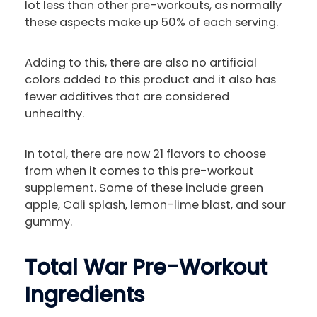
lot less than other pre-workouts, as normally
these aspects make up 50% of each serving.
Adding to this, there are also no artificial
colors added to this product and it also has
fewer additives that are considered
unhealthy.
In total, there are now 21 flavors to choose
from when it comes to this pre-workout
supplement. Some of these include green
apple, Cali splash, lemon-lime blast, and sour
gummy.
Total War Pre-Workout
Ingredients