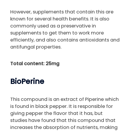
However, supplements that contain this are
known for several health benefits. It is also
commonly used as a preservative in
supplements to get them to work more
efficiently, and also contains antioxidants and
antifungal properties.
Total content: 25mg
BioPerine
This compound is an extract of Piperine which
is found in black pepper. It is responsible for
giving pepper the flavor that it has, but
studies have found that this compound that
increases the absorption of nutrients, making