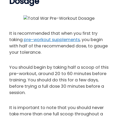
Dosage
It is recommended that when you first try
taking
pre-workout supplements
, you begin
with half of the recommended dose, to gauge
your tolerance.
You should begin by taking half a scoop of this
pre-workout, around 20 to 60 minutes before
training. You should do this for a few days,
before trying a full dose 30 minutes before a
session.
It is important to note that you should never
take more than one full scoop throughout a