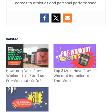
comes to athletics and personal performance.
Related
How Long Does Pre-
Top 3 Must Have Pre-
Workout Last? And Are
Workout Ingredients
Pre-Workouts Safe?
That Work