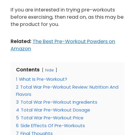
If you are interested in trying pre-workouts
before exercising, then read on, as this may be
the product for you.
Related:
The Best Pre-Workout Powders on
Amazon
Contents
hide
1
What Is Pre-Workout?
2
Total War Pre-Workout Review: Nutrition And
Flavors
3
Total War Pre-Workout Ingredients
4
Total War Pre-Workout Dosage
5
Total War Pre-Workout Price
6
Side Effects Of Pre-Workouts
7
Final Thoughts