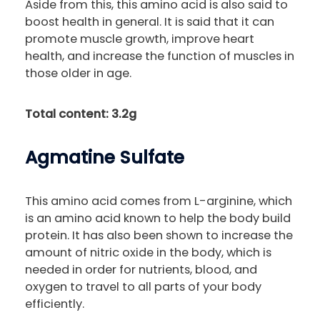
Aside from this, this amino acid is also said to
boost health in general. It is said that it can
promote muscle growth, improve heart
health, and increase the function of muscles in
those older in age.
Total content: 3.2g
Agmatine Sulfate
This amino acid comes from L-arginine, which
is an amino acid known to help the body build
protein. It has also been shown to increase the
amount of nitric oxide in the body, which is
needed in order for nutrients, blood, and
oxygen to travel to all parts of your body
efficiently.