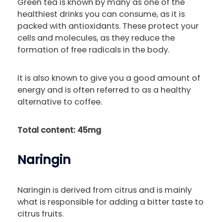
Green tea is known by many as one of the
healthiest drinks you can consume, as it is
packed with antioxidants. These protect your
cells and molecules, as they reduce the
formation of free radicals in the body.
It is also known to give you a good amount of
energy and is often referred to as a healthy
alternative to coffee.
Total content: 45mg
Naringin
Naringin is derived from citrus and is mainly
what is responsible for adding a bitter taste to
citrus fruits.