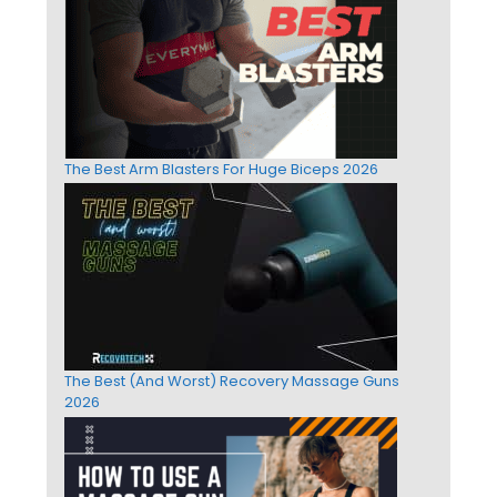
The Best Arm Blasters For Huge Biceps 2026
The Best (And Worst) Recovery Massage Guns
2026